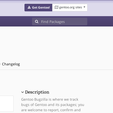
gentoo.org sites
Get Gentoo!
Changelog
Description
Gentoo Bugzilla is where we track
bugs of Gentoo and its packages; you
are welcome to report, confirm and