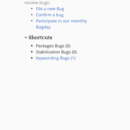
resolve bugs:
File a new Bug
Confirm a bug
Participate in our monthly
Bugday
Shortcuts
Packages Bugs (0)
Stabilization Bugs (0)
Keywording Bugs (1)