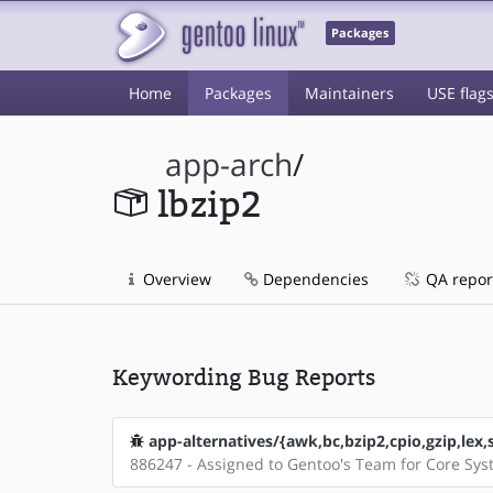
Packages
Home
Packages
Maintainers
USE flag
app-arch
/
lbzip2
Overview
Dependencies
QA repor
Keywording Bug Reports
app-alternatives/{awk,bc,bzip2,cpio,gzip,lex,
886247 - Assigned to Gentoo's Team for Core Sy