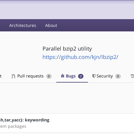
s
Architectures
About
Parallel bzip2 utility
https://github.com/kjn/lbzip2/
t
Pull requests
Bugs
Security
0
0
0
sh,tar,yacc}: keywording
stem packages