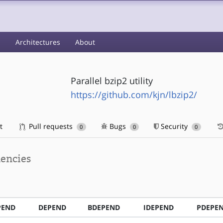
s
Architectures
About
Parallel bzip2 utility
https://github.com/kjn/lbzip2/
t
Pull requests
Bugs
Security
0
0
0
encies
PEND
DEPEND
BDEPEND
IDEPEND
PDEPE