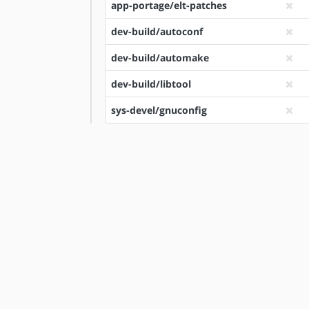
app-portage/elt-patches
dev-build/autoconf
dev-build/automake
dev-build/libtool
sys-devel/gnuconfig