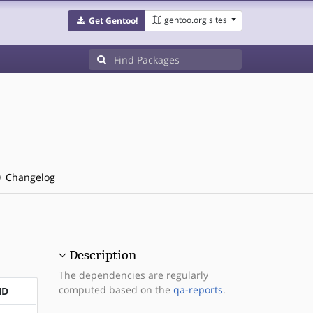
gentoo.org sites
Get Gentoo!
Changelog
Description
The dependencies are regularly
computed based on the
qa-reports
.
ND