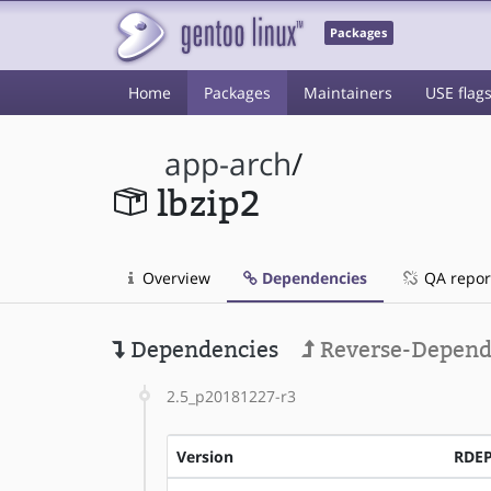
Packages
Home
Packages
Maintainers
USE flag
app-arch
/
lbzip2
Overview
Dependencies
QA repor
Dependencies
Reverse-Depend
2.5_p20181227-r3
Version
RDE