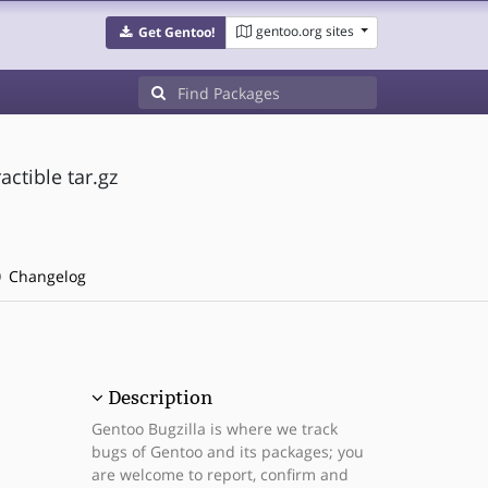
gentoo.org sites
Get Gentoo!
actible tar.gz
Changelog
Description
Gentoo Bugzilla is where we track
bugs of Gentoo and its packages; you
are welcome to report, confirm and