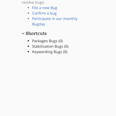
resolve bugs:
File a new Bug
Confirm a bug
Participate in our monthly
Bugday
Shortcuts
Packages Bugs (0)
Stabilization Bugs (0)
Keywording Bugs (0)