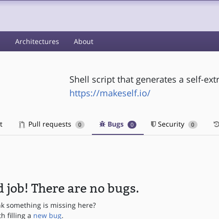
s
Architectures
About
Shell script that generates a self-extr
https://makeself.io/
t
Pull requests
Bugs
Security
0
0
0
 job! There are no bugs.
nk something is missing here?
th filling a
new bug
.