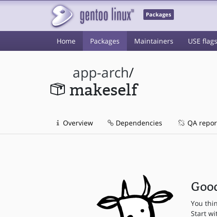
Packages
Home
Packages
Maintainers
USE flag
app-arch
/
makeself
Overview
Dependencies
QA repor
Good
You thi
Start wi