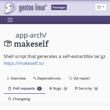
Packages
app-arch
/
makeself
Shell script that generates a self-extractible tar.gz
https://makeself.io/
Overview
Dependencies
QA report
Pull requests
Bugs
Security
0
0
0
Changelog