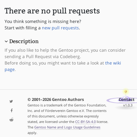
There are no pull requests
You think something is missing here?
Start with filling a
new pull requests
.
Description
If you also like to help the Gentoo project, you can consider
sending a Pull Request via Codeberg.
Before doing so, you might want to take a look at
the wiki
page
.
© 2001–2026 Gentoo Authors
Contact
Gentoo is a trademark of the Gentoo Foundation,
v1.0.3
Inc. and of Förderverein Gentoo e.V. The contents
of this document, unless otherwise expressly
stated, are licensed under the
CC-BY-SA-4.0
license.
The
Gentoo Name and Logo Usage Guidelines
apply.