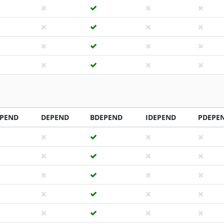
PEND
DEPEND
BDEPEND
IDEPEND
PDEPE