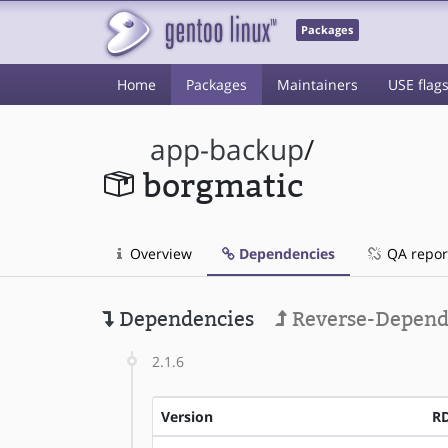
Packages
Home
Packages
Maintainers
USE flag
app-backup
/
borgmatic
Overview
Dependencies
QA repor
Dependencies
Reverse-Depend
2.1.6
Version
R