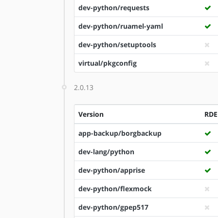
dev-python/requests
dev-python/ruamel-yaml
dev-python/setuptools
virtual/pkgconfig
2.0.13
Version
RDE
app-backup/borgbackup
dev-lang/python
dev-python/apprise
dev-python/flexmock
dev-python/gpep517