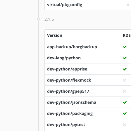
virtual/pkgconfig
2.1.5
Version
RDE
app-backup/borgbackup
dev-lang/python
dev-python/apprise
dev-python/flexmock
dev-python/gpep517
dev-python/jsonschema
dev-python/packaging
dev-python/pytest