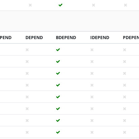
PEND
DEPEND
BDEPEND
IDEPEND
PDEPE