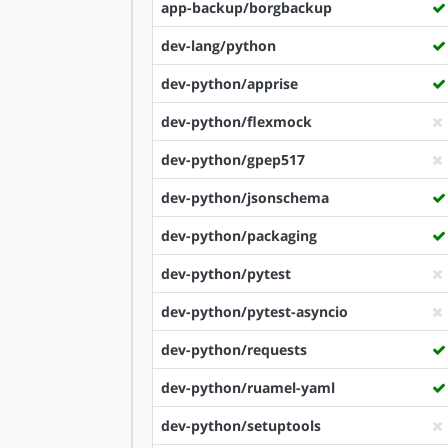
app-backup/borgbackup
dev-lang/python
dev-python/apprise
dev-python/flexmock
dev-python/gpep517
dev-python/jsonschema
dev-python/packaging
dev-python/pytest
dev-python/pytest-asyncio
dev-python/requests
dev-python/ruamel-yaml
dev-python/setuptools