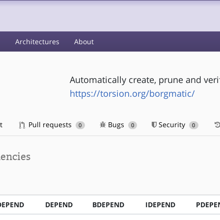
s
Architectures
About
Automatically create, prune and ver
https://torsion.org/borgmatic/
t
Pull requests
Bugs
Security
0
0
0
encies
DEPEND
DEPEND
BDEPEND
IDEPEND
PDEPE