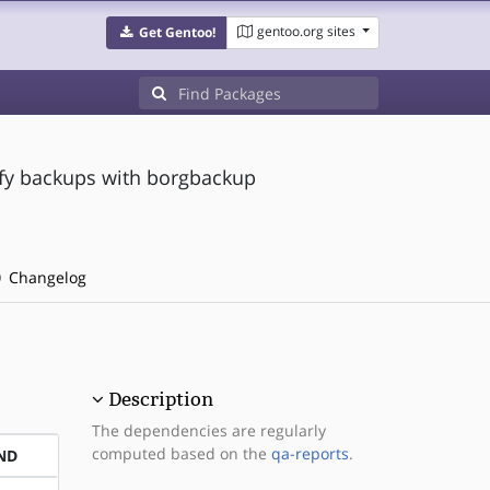
gentoo.org sites
Get Gentoo!
ify backups with borgbackup
Changelog
Description
The dependencies are regularly
computed based on the
qa-reports
.
ND