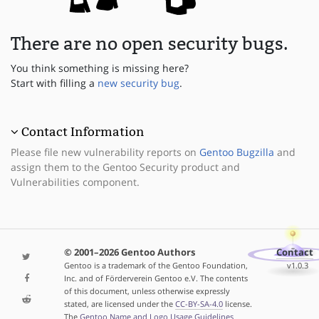
There are no open security bugs.
You think something is missing here?
Start with filling a
new security bug
.
Contact Information
Please file new vulnerability reports on
Gentoo Bugzilla
and
assign them to the Gentoo Security product and
Vulnerabilities component.
© 2001–2026 Gentoo Authors
Contact
Gentoo is a trademark of the Gentoo Foundation,
v1.0.3
Inc. and of Förderverein Gentoo e.V. The contents
of this document, unless otherwise expressly
stated, are licensed under the
CC-BY-SA-4.0
license.
The
Gentoo Name and Logo Usage Guidelines