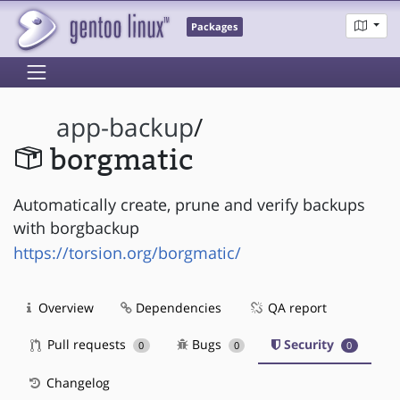
Packages
app-backup
/
borgmatic
Automatically create, prune and verify backups
with borgbackup
https://torsion.org/borgmatic/
Overview
Dependencies
QA report
Pull requests
Bugs
Security
0
0
0
Changelog