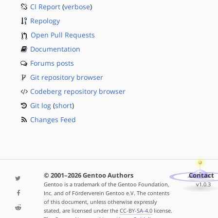
CI Report
(
verbose
)
Repology
Open Pull Requests
Documentation
Forums posts
Git repository browser
Codeberg repository browser
Git log
(
short
)
Changes Feed
© 2001–2026 Gentoo Authors
Contact
Gentoo is a trademark of the Gentoo Foundation,
v1.0.3
Inc. and of Förderverein Gentoo e.V. The contents
of this document, unless otherwise expressly
stated, are licensed under the
CC-BY-SA-4.0
license.