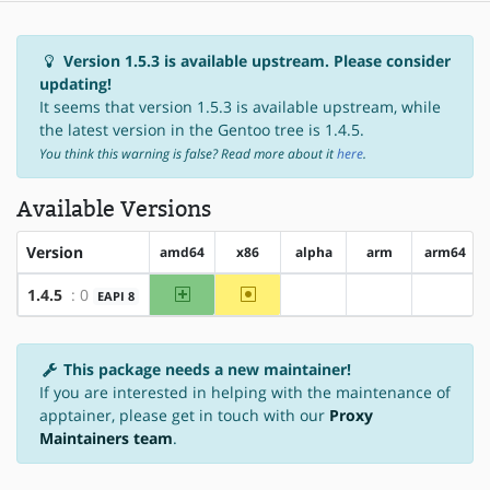
Version 1.5.3 is available upstream. Please consider
updating!
It seems that version 1.5.3 is available upstream, while
the latest version in the Gentoo tree is 1.4.5.
You think this warning is false? Read more about it
here
.
Available Versions
Version
amd64
x86
alpha
arm
arm64
amd64
~x86
1.4.5
: 0
EAPI 8
?alpha
?arm
?arm64
This package needs a new maintainer!
If you are interested in helping with the maintenance of
apptainer, please get in touch with our
Proxy
Maintainers team
.