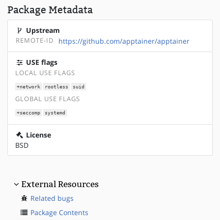
Package Metadata
Upstream
REMOTE-ID
https://github.com/apptainer/apptainer
USE flags
LOCAL USE FLAGS
+network
rootless
suid
GLOBAL USE FLAGS
+seccomp
systemd
License
BSD
External Resources
Related bugs
Package Contents