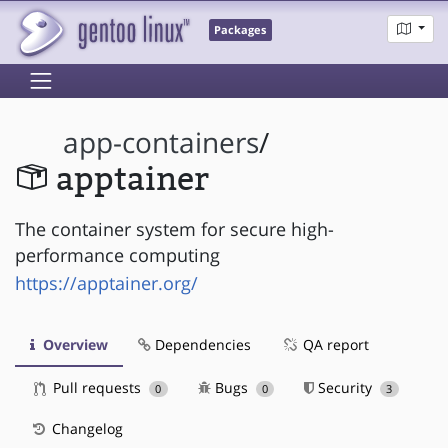
Packages
app-containers
/
apptainer
The container system for secure high-
performance computing
https://apptainer.org/
Overview
Dependencies
QA report
Pull requests
Bugs
Security
0
0
3
Changelog