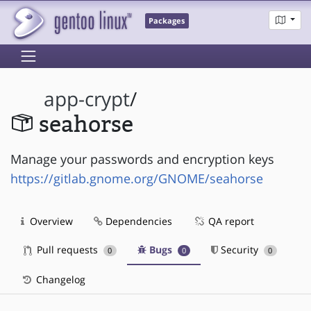
Packages
app-crypt
/
seahorse
Manage your passwords and encryption keys
https://gitlab.gnome.org/GNOME/seahorse
Overview
Dependencies
QA report
Pull requests
Bugs
Security
0
0
0
Changelog