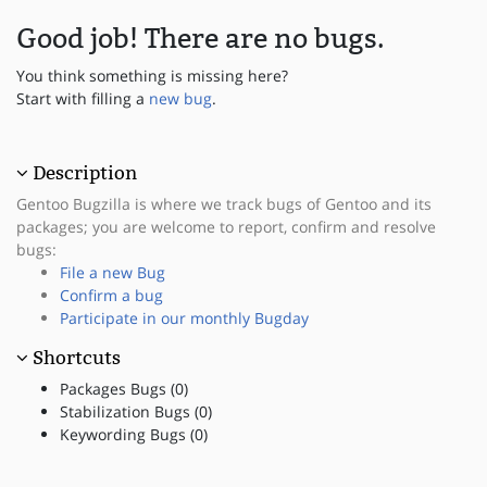
Good job! There are no bugs.
You think something is missing here?
Start with filling a
new bug
.
Description
Gentoo Bugzilla is where we track bugs of Gentoo and its
packages; you are welcome to report, confirm and resolve
bugs:
File a new Bug
Confirm a bug
Participate in our monthly Bugday
Shortcuts
Packages Bugs (0)
Stabilization Bugs (0)
Keywording Bugs (0)