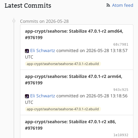
Latest Commits
Atom feed
Commits on 2026-05-28
app-crypt/seahorse: Stabilize 47.0.1-r2 amd64,
#976199
68c7981
Eli Schwartz
committed on 2026-05-28 13:18:57
UTC
app-crypt/seahorse/seahorse-47.0.1-r2.ebuild
app-crypt/seahorse: Stabilize 47.0.1-r2 arm64,
#976199
943c925
Eli Schwartz
committed on 2026-05-28 13:18:56
UTC
app-crypt/seahorse/seahorse-47.0.1-r2.ebuild
app-crypt/seahorse: Stabilize 47.0.1-r2 x86,
#976199
1e10932