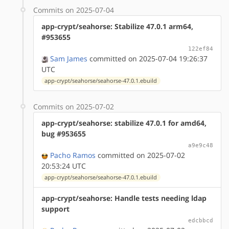
Commits on 2025-07-04
app-crypt/seahorse: Stabilize 47.0.1 arm64,
#953655
122ef84
Sam James
committed on 2025-07-04 19:26:37
UTC
app-crypt/seahorse/seahorse-47.0.1.ebuild
Commits on 2025-07-02
app-crypt/seahorse: stabilize 47.0.1 for amd64,
bug #953655
a9e9c48
Pacho Ramos
committed on 2025-07-02
20:53:24 UTC
app-crypt/seahorse/seahorse-47.0.1.ebuild
app-crypt/seahorse: Handle tests needing ldap
support
edcbbcd