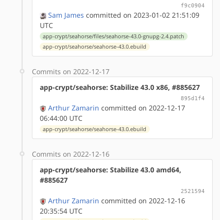
f9c0904
Sam James
committed on 2023-01-02 21:51:09
UTC
app-crypt/seahorse/files/seahorse-43.0-gnupg-2.4.patch
app-crypt/seahorse/seahorse-43.0.ebuild
Commits on 2022-12-17
app-crypt/seahorse: Stabilize 43.0 x86, #885627
895d1f4
Arthur Zamarin
committed on 2022-12-17
06:44:00 UTC
app-crypt/seahorse/seahorse-43.0.ebuild
Commits on 2022-12-16
app-crypt/seahorse: Stabilize 43.0 amd64,
#885627
2521594
Arthur Zamarin
committed on 2022-12-16
20:35:54 UTC