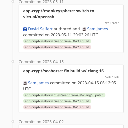
Commits on 2023-05-11
app-crypt/monkeysphere: switch to
virtual/openssh
9217697
David Seifert
authored
and
Sam James
committed on 2023-05-11 20:03:26 UTC
app-crypt/seahorse/seahorse-43.0-r3.ebuild
app-crypt/seahorse/seahorse-43.0-r2.ebuild
Commits on 2023-04-15
app-crypt/seahorse: fix build w/ clang 16
5eb71eb
Sam James
committed on 2023-04-15 06:12:05
UTC
app-crypt/seahorse/files/seahorse-43.0-clang16.patch
app-crypt/seahorse/seahorse-43.0-r2.ebuild
app-crypt/seahorse/seahorse-43.0-r1.ebuild
Commits on 2023-04-02