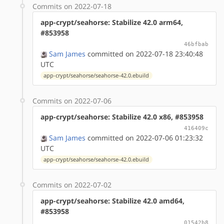
Commits on 2022-07-18
app-crypt/seahorse: Stabilize 42.0 arm64,
#853958
46bfbab
Sam James
committed on 2022-07-18 23:40:48
UTC
app-crypt/seahorse/seahorse-42.0.ebuild
Commits on 2022-07-06
app-crypt/seahorse: Stabilize 42.0 x86, #853958
416409c
Sam James
committed on 2022-07-06 01:23:32
UTC
app-crypt/seahorse/seahorse-42.0.ebuild
Commits on 2022-07-02
app-crypt/seahorse: Stabilize 42.0 amd64,
#853958
01542b8