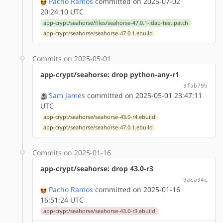
Pacho Ramos
committed on 2025-07-02
20:24:10 UTC
app-crypt/seahorse/files/seahorse-47.0.1-ldap-test.patch
app-crypt/seahorse/seahorse-47.0.1.ebuild
Commits on 2025-05-01
app-crypt/seahorse: drop python-any-r1
3fab79b
Sam James
committed on 2025-05-01 23:47:11
UTC
app-crypt/seahorse/seahorse-43.0-r4.ebuild
app-crypt/seahorse/seahorse-47.0.1.ebuild
Commits on 2025-01-16
app-crypt/seahorse: drop 43.0-r3
9aca34c
Pacho Ramos
committed on 2025-01-16
16:51:24 UTC
app-crypt/seahorse/seahorse-43.0-r3.ebuild