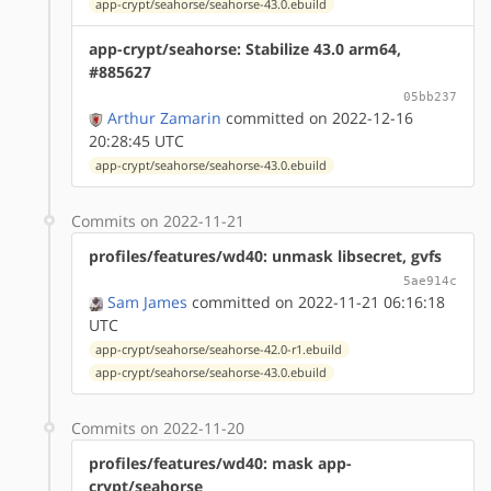
app-crypt/seahorse/seahorse-43.0.ebuild
app-crypt/seahorse: Stabilize 43.0 arm64,
#885627
05bb237
Arthur Zamarin
committed on 2022-12-16
20:28:45 UTC
app-crypt/seahorse/seahorse-43.0.ebuild
Commits on 2022-11-21
profiles/features/wd40: unmask libsecret, gvfs
5ae914c
Sam James
committed on 2022-11-21 06:16:18
UTC
app-crypt/seahorse/seahorse-42.0-r1.ebuild
app-crypt/seahorse/seahorse-43.0.ebuild
Commits on 2022-11-20
profiles/features/wd40: mask app-
crypt/seahorse