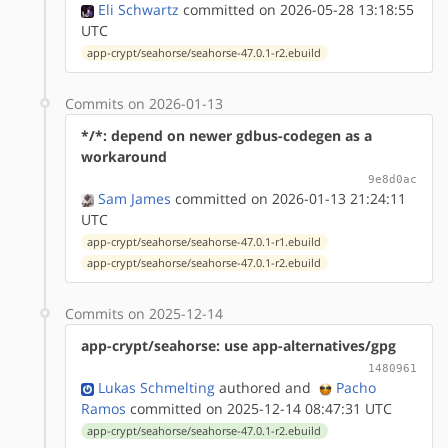
Eli Schwartz
committed on 2026-05-28 13:18:55
UTC
app-crypt/seahorse/seahorse-47.0.1-r2.ebuild
Commits on 2026-01-13
*/*: depend on newer gdbus-codegen as a
workaround
9e8d0ac
Sam James
committed on 2026-01-13 21:24:11
UTC
app-crypt/seahorse/seahorse-47.0.1-r1.ebuild
app-crypt/seahorse/seahorse-47.0.1-r2.ebuild
Commits on 2025-12-14
app-crypt/seahorse: use app-alternatives/gpg
1480961
Lukas Schmelting
authored
and
Pacho
Ramos
committed on 2025-12-14 08:47:31 UTC
app-crypt/seahorse/seahorse-47.0.1-r2.ebuild