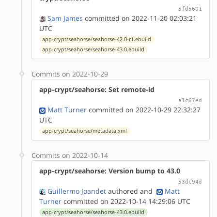
5fd5601
Sam James
committed on 2022-11-20 02:03:21
UTC
app-crypt/seahorse/seahorse-42.0-r1.ebuild
app-crypt/seahorse/seahorse-43.0.ebuild
Commits on 2022-10-29
app-crypt/seahorse: Set remote-id
a1c67ed
Matt Turner
committed on 2022-10-29 22:32:27
UTC
app-crypt/seahorse/metadata.xml
Commits on 2022-10-14
app-crypt/seahorse: Version bump to 43.0
53dc94d
Guillermo Joandet
authored
and
Matt
Turner
committed on 2022-10-14 14:29:06 UTC
app-crypt/seahorse/seahorse-43.0.ebuild