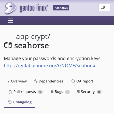
Packages
app-crypt
/
seahorse
Manage your passwords and encryption keys
https://gitlab.gnome.org/GNOME/seahorse
Overview
Dependencies
QA report
Pull requests
Bugs
Security
0
0
0
Changelog