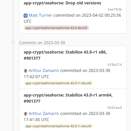
app-crypt/seahorse: Drop old versions
5aef836
Matt Turner
committed on 2023-04-02 00:25:56
UTC
app-crypt/seahorse/seahorse-43.0.ebuild
Commits on 2023-03-30
app-crypt/seahorse: Stabilize 43.0-r1 x86,
#901377
bf8a574
Arthur Zamarin
committed on 2023-03-30
17:42:07 UTC
app-crypt/seahorse/seahorse-43.0-r1.ebuild
app-crypt/seahorse: Stabilize 43.0-r1 arm64,
#901377
b562ae0
Arthur Zamarin
committed on 2023-03-30
17:41:45 UTC
app-crypt/seahorse/seahorse-43.0-r1.ebuild