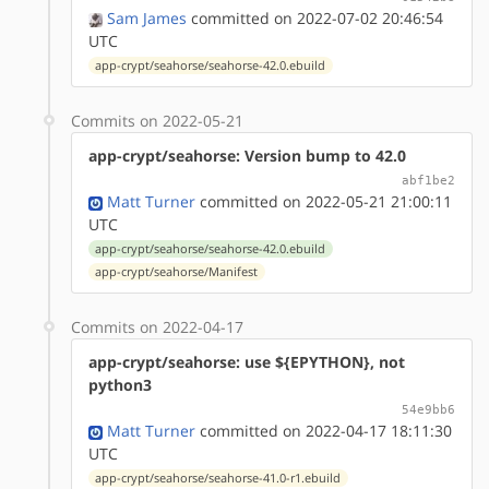
Sam James
committed on 2022-07-02 20:46:54
UTC
app-crypt/seahorse/seahorse-42.0.ebuild
Commits on 2022-05-21
app-crypt/seahorse: Version bump to 42.0
abf1be2
Matt Turner
committed on 2022-05-21 21:00:11
UTC
app-crypt/seahorse/seahorse-42.0.ebuild
app-crypt/seahorse/Manifest
Commits on 2022-04-17
app-crypt/seahorse: use ${EPYTHON}, not
python3
54e9bb6
Matt Turner
committed on 2022-04-17 18:11:30
UTC
app-crypt/seahorse/seahorse-41.0-r1.ebuild