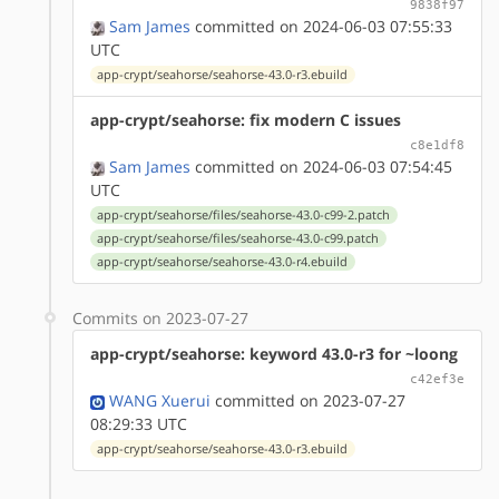
9838f97
Sam James
committed on 2024-06-03 07:55:33
UTC
app-crypt/seahorse/seahorse-43.0-r3.ebuild
app-crypt/seahorse: fix modern C issues
c8e1df8
Sam James
committed on 2024-06-03 07:54:45
UTC
app-crypt/seahorse/files/seahorse-43.0-c99-2.patch
app-crypt/seahorse/files/seahorse-43.0-c99.patch
app-crypt/seahorse/seahorse-43.0-r4.ebuild
Commits on 2023-07-27
app-crypt/seahorse: keyword 43.0-r3 for ~loong
c42ef3e
WANG Xuerui
committed on 2023-07-27
08:29:33 UTC
app-crypt/seahorse/seahorse-43.0-r3.ebuild