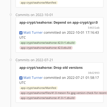
app-crypt/seahorse/Manifest
Commits on 2022-10-01
app-crypt/seahorse: Depend on app-crypt/gcr:0
54631ab
Matt Turner
committed on 2022-10-01 17:16:43
UTC
app-crypt/seahorse/seahorse-42.0-r1.ebuild
app-crypt/seahorse/seahorse-42.0.ebuild
Commits on 2022-07-21
app-crypt/seahorse: Drop old versions
38d2993
Matt Turner
committed on 2022-07-21 01:58:17
UTC
app-crypt/seahorse/Manifest
app-crypt/seahorse/files/41.0-meson-fix-gpg-version-check-for-recen
app-crypt/seahorse/seahorse-41.0-r1.ebuild