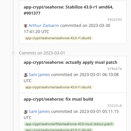
app-crypt/seahorse: Stabilize 43.0-r1 amd64,
#901377
592d193
Arthur Zamarin
committed on 2023-03-30
17:41:20 UTC
app-crypt/seahorse/seahorse-43.0-r1.ebuild
Commits on 2023-03-01
app-crypt/seahorse: actually apply musl patch
078a5fa
Sam James
committed on 2023-03-01 06:10:08
UTC
app-crypt/seahorse/seahorse-43.0-r1.ebuild
app-crypt/seahorse: fix musl build
53225c6
Sam James
committed on 2023-03-01 05:11:15
UTC
app-crypt/seahorse/files/seahorse-43.0-musl-stdout.patch
app-crypt/seahorse/seahorse-43.0-r1.ebuild