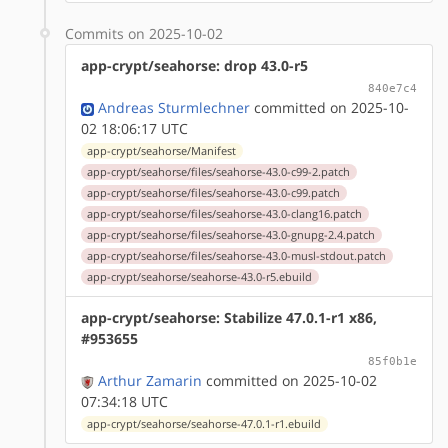
Commits on 2025-10-02
app-crypt/seahorse: drop 43.0-r5
840e7c4
Andreas Sturmlechner
committed on 2025-10-
02 18:06:17 UTC
app-crypt/seahorse/Manifest
app-crypt/seahorse/files/seahorse-43.0-c99-2.patch
app-crypt/seahorse/files/seahorse-43.0-c99.patch
app-crypt/seahorse/files/seahorse-43.0-clang16.patch
app-crypt/seahorse/files/seahorse-43.0-gnupg-2.4.patch
app-crypt/seahorse/files/seahorse-43.0-musl-stdout.patch
app-crypt/seahorse/seahorse-43.0-r5.ebuild
app-crypt/seahorse: Stabilize 47.0.1-r1 x86,
#953655
85f0b1e
Arthur Zamarin
committed on 2025-10-02
07:34:18 UTC
app-crypt/seahorse/seahorse-47.0.1-r1.ebuild