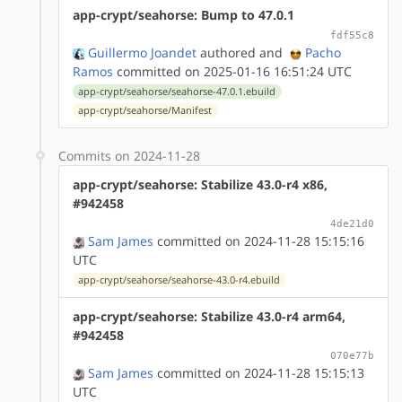
app-crypt/seahorse: Bump to 47.0.1
fdf55c8
Guillermo Joandet
authored
and
Pacho
Ramos
committed on 2025-01-16 16:51:24 UTC
app-crypt/seahorse/seahorse-47.0.1.ebuild
app-crypt/seahorse/Manifest
Commits on 2024-11-28
app-crypt/seahorse: Stabilize 43.0-r4 x86,
#942458
4de21d0
Sam James
committed on 2024-11-28 15:15:16
UTC
app-crypt/seahorse/seahorse-43.0-r4.ebuild
app-crypt/seahorse: Stabilize 43.0-r4 arm64,
#942458
070e77b
Sam James
committed on 2024-11-28 15:15:13
UTC