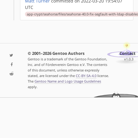
Matt Turner
committed on 2022-03-20 19:54:07
UTC
app-crypt/seahorse/files/seahorse-40.0-fix-segfault-with-ldap-disable
© 2001–2026 Gentoo Authors
Contact
Gentoo is a trademark of the Gentoo Foundation,
v1.0.3
Inc. and of Förderverein Gentoo e.V. The contents
of this document, unless otherwise expressly
stated, are licensed under the
CC-BY-SA-4.0
license.
The
Gentoo Name and Logo Usage Guidelines
apply.