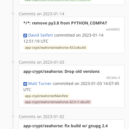
Commits on 2023-01-14
*/*: remove py3.8 from PYTHON_COMPAT
ed46802
David Seifert
committed on 2023-01-14
12:51:19 UTC
app-crypt/seahorse/seahorse-43.0.ebuild
Commits on 2023-01-03
app-crypt/seahorse: Drop old versions
381b0c3
Matt Turner
committed on 2023-01-03 14:07:45
UTC
app-crypt/seahorse/Manifest
app-crypt/seahorse/seahorse-42.0-r1.ebuild
Commits on 2023-01-02
app-crypt/seahorse: fix build w/ gnupg 2.4