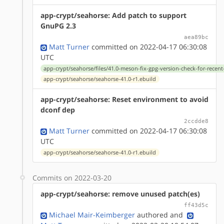
app-crypt/seahorse: Add patch to support
GnuPG 2.3
aea89bc
Matt Turner
committed on 2022-04-17 06:30:08
UTC
app-crypt/seahorse/files/41.0-meson-fix-gpg-version-check-for-recen
app-crypt/seahorse/seahorse-41.0-r1.ebuild
app-crypt/seahorse: Reset environment to avoid
dconf dep
2ccdde8
Matt Turner
committed on 2022-04-17 06:30:08
UTC
app-crypt/seahorse/seahorse-41.0-r1.ebuild
Commits on 2022-03-20
app-crypt/seahorse: remove unused patch(es)
ff43d5c
Michael Mair-Keimberger
authored
and