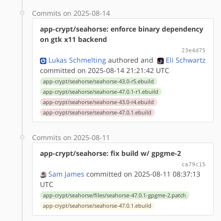
Commits on 2025-08-14
app-crypt/seahorse: enforce binary dependency
on gtk x11 backend
23e4d75
Lukas Schmelting
authored
and
Eli Schwartz
committed on 2025-08-14 21:21:42 UTC
app-crypt/seahorse/seahorse-43.0-r5.ebuild
app-crypt/seahorse/seahorse-47.0.1-r1.ebuild
app-crypt/seahorse/seahorse-43.0-r4.ebuild
app-crypt/seahorse/seahorse-47.0.1.ebuild
Commits on 2025-08-11
app-crypt/seahorse: fix build w/ gpgme-2
ca79c15
Sam James
committed on 2025-08-11 08:37:13
UTC
app-crypt/seahorse/files/seahorse-47.0.1-gpgme-2.patch
app-crypt/seahorse/seahorse-47.0.1.ebuild