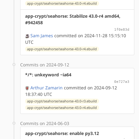
app-crypt/seahorse/seahorse-43.0-r4.ebuild
app-crypt/seahorse: Stabilize 43.0-r4 amd64,
#942458
1f0e83d
Sam James
committed on 2024-11-28 15:15:10
UTC
app-crypt/seahorse/seahorse-43.0-r4.ebuild
Commits on 2024-09-12
*/*: unkeyword ~ia64
0e727a3
Arthur Zamarin
committed on 2024-09-12
18:37:40 UTC
app-crypt/seahorse/seahorse-43.0-r3.ebuild
app-crypt/seahorse/seahorse-43.0-r4.ebuild
Commits on 2024-06-03
app-crypt/seahorse: enable py3.12