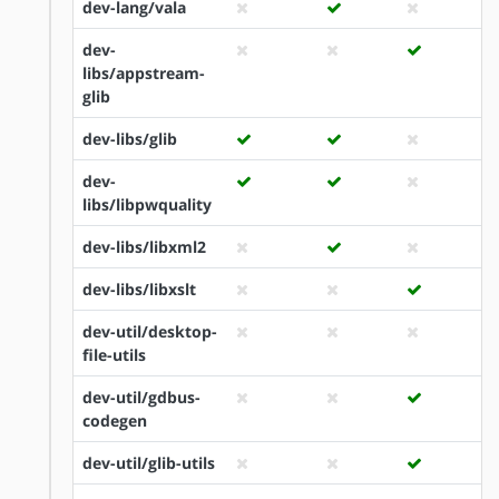
dev-lang/vala
dev-
libs/appstream-
glib
dev-libs/glib
dev-
libs/libpwquality
dev-libs/libxml2
dev-libs/libxslt
dev-util/desktop-
file-utils
dev-util/gdbus-
codegen
dev-util/glib-utils