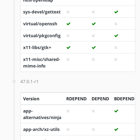
sys-devel/gettext
virtual/openssh
virtual/pkgconfig
x11-libs/gtk+
x11-misc/shared-
mime-info
47.0.1-r1
Version
RDEPEND
DEPEND
BDEPEND
app-
alternatives/ninja
app-arch/xz-utils