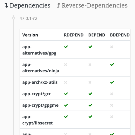
Dependencies
Reverse-Dependencies
47.0.1-r2
Version
RDEPEND
DEPEND
BDEPEND
app-
alternatives/gpg
app-
alternatives/ninja
app-arch/xz-utils
app-crypt/gcr
app-crypt/gpgme
app-
crypt/libsecret
app-