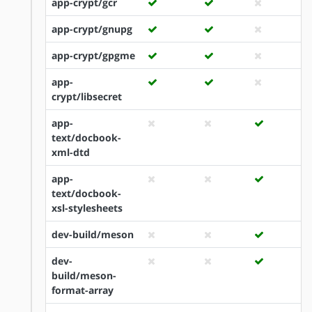
app-crypt/gcr
app-crypt/gnupg
app-crypt/gpgme
app-
crypt/libsecret
app-
text/docbook-
xml-dtd
app-
text/docbook-
xsl-stylesheets
dev-build/meson
dev-
build/meson-
format-array