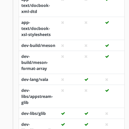
text/docbook-
xml-dtd
app-
text/docbook-
xsl-stylesheets
dev-build/meson
dev-
build/meson-
format-array
dev-lang/vala
dev-
libs/appstream-
glib
dev-libs/glib
dev-