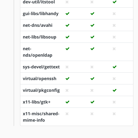
dev-util/itstool
gui-libs/libhandy
net-dns/avahi
net-libs/libsoup
net-
nds/openldap
sys-devel/gettext
virtual/openssh
virtual/pkgconfig
x11-libs/gtk+
x11-misc/shared-
mime-info