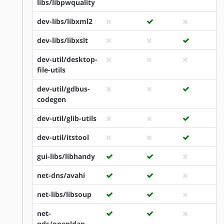
libs/libpwquality
dev-libs/libxml2
dev-libs/libxslt
dev-util/desktop-
file-utils
dev-util/gdbus-
codegen
dev-util/glib-utils
dev-util/itstool
gui-libs/libhandy
net-dns/avahi
net-libs/libsoup
net-
nds/openldap