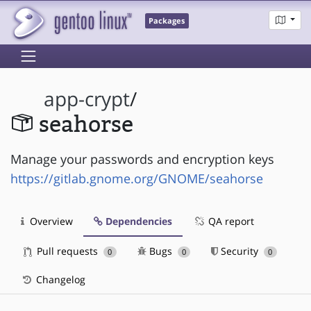
Packages
app-crypt
/
seahorse
Manage your passwords and encryption keys
https://gitlab.gnome.org/GNOME/seahorse
Overview
Dependencies
QA report
Pull requests
Bugs
Security
0
0
0
Changelog