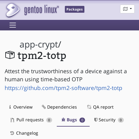
Packages
app-crypt
/
tpm2-totp
Attest the trustworthiness of a device against a
human using time-based OTP
https://github.com/tpm2-software/tpm2-totp
Overview
Dependencies
QA report
Pull requests
Bugs
Security
0
0
0
Changelog