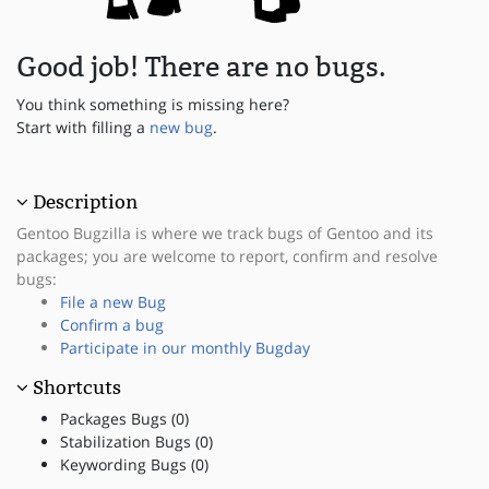
Good job! There are no bugs.
You think something is missing here?
Start with filling a
new bug
.
Description
Gentoo Bugzilla is where we track bugs of Gentoo and its
packages; you are welcome to report, confirm and resolve
bugs:
File a new Bug
Confirm a bug
Participate in our monthly Bugday
Shortcuts
Packages Bugs (0)
Stabilization Bugs (0)
Keywording Bugs (0)