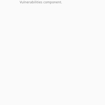
Vulnerabilities component.