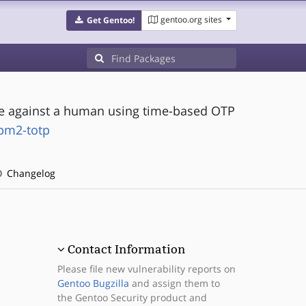
gentoo.org sites
Get Gentoo!
ice against a human using time-based OTP
tpm2-totp
Changelog
Contact Information
Please file new vulnerability reports on
Gentoo Bugzilla
and assign them to
the Gentoo Security product and