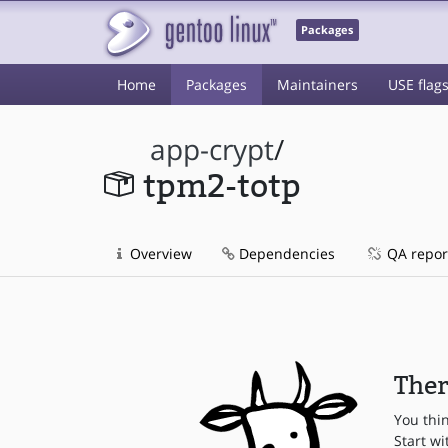
Packages
Home
Packages
Maintainers
USE flag
app-crypt
/
tpm2-totp
Overview
Dependencies
QA repor
Ther
You thi
Start wi