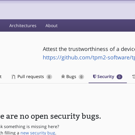
s
Architectures
About
Attest the trustworthiness of a dev
https://github.com/tpm2-software/
t
Pull requests
Bugs
Security
0
0
0
e are no open security bugs.
nk something is missing here?
th filling a
new security bug
.