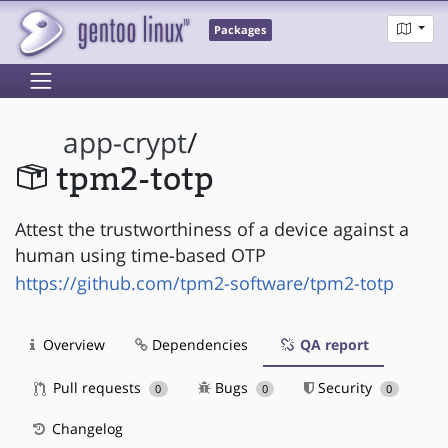
Packages
app-crypt
/
tpm2-totp
Attest the trustworthiness of a device against a
human using time-based OTP
https://github.com/tpm2-software/tpm2-totp
Overview
Dependencies
QA report
Pull requests
Bugs
Security
0
0
0
Changelog