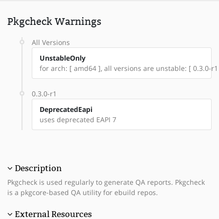
Pkgcheck Warnings
All Versions
UnstableOnly
for arch: [ amd64 ], all versions are unstable: [ 0.3.0-r1
0.3.0-r1
DeprecatedEapi
uses deprecated EAPI 7
Description
Pkgcheck is used regularly to generate QA reports. Pkgcheck
is a pkgcore-based QA utility for ebuild repos.
External Resources