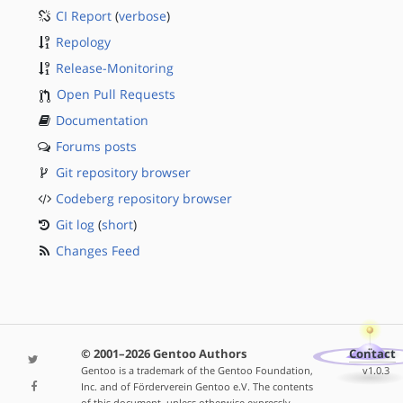
CI Report
(
verbose
)
Repology
Release-Monitoring
Open Pull Requests
Documentation
Forums posts
Git repository browser
Codeberg repository browser
Git log
(
short
)
Changes Feed
© 2001–2026 Gentoo Authors
Contact
Gentoo is a trademark of the Gentoo Foundation,
v1.0.3
Inc. and of Förderverein Gentoo e.V. The contents
of this document, unless otherwise expressly