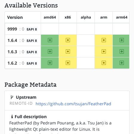
Available Versions
Version
amd64
x86
alpha
arm
arm64
9999
: 0
EAPI 8
?amd64
?x86
?alpha
?arm
?arm64
amd64
~x86
~arm
arm64
1.6.4
: 0
EAPI 8
?alpha
amd64
~x86
~arm
arm64
1.6.3
: 0
EAPI 8
?alpha
amd64
~x86
~arm
arm64
1.6.2
: 0
EAPI 8
?alpha
Package Metadata
Upstream
REMOTE-ID
https://github.com/tsujan/FeatherPad
Full description
FeatherPad (by Pedram Pourang, a.k.a. Tsu Jan) is a
lightweight Qt plain-text editor for Linux. It is