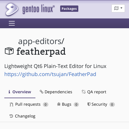
Packages
app-editors
/
featherpad
Lightweight Qt6 Plain-Text Editor for Linux
https://github.com/tsujan/FeatherPad
Overview
Dependencies
QA report
Pull requests
Bugs
Security
0
0
0
Changelog