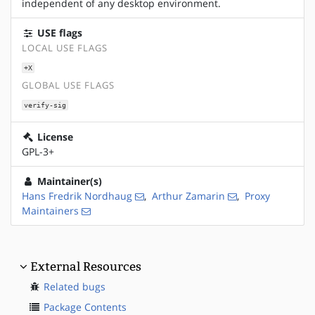
independent of any desktop environment.
USE flags
LOCAL USE FLAGS
+X
GLOBAL USE FLAGS
verify-sig
License
GPL-3+
Maintainer(s)
Hans Fredrik Nordhaug
,
Arthur Zamarin
,
Proxy
Maintainers
External Resources
Related bugs
Package Contents