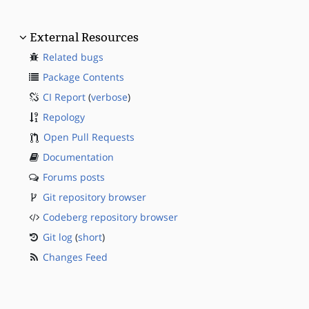
External Resources
Related bugs
Package Contents
CI Report
(
verbose
)
Repology
Open Pull Requests
Documentation
Forums posts
Git repository browser
Codeberg repository browser
Git log
(
short
)
Changes Feed