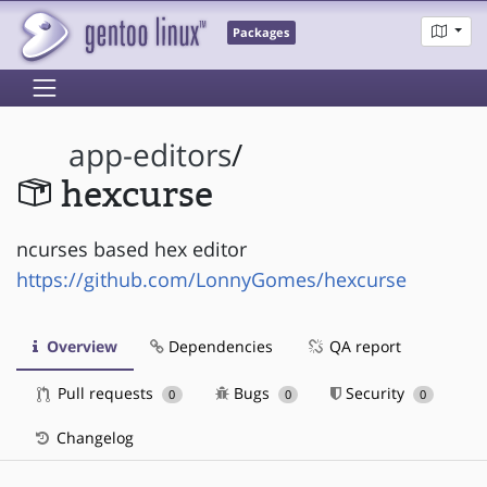
Packages
app-editors
/
hexcurse
ncurses based hex editor
https://github.com/LonnyGomes/hexcurse
Overview
Dependencies
QA report
Pull requests
Bugs
Security
0
0
0
Changelog