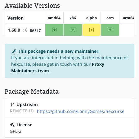
Available Versions
Version
amd64
x86
alpha
arm
arm64
amd64
x86
~alpha
arm
1.60.0
: 0
EAPI 7
?arm6
This package needs a new maintainer!
If you are interested in helping with the maintenance of
hexcurse, please get in touch with our
Proxy
Maintainers team
.
Package Metadata
Upstream
REMOTE-ID
https://github.com/LonnyGomes/hexcurse
License
GPL-2