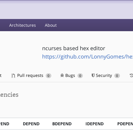
s
Architectures
About
ncurses based hex editor
https://github.com/LonnyGomes/he
t
Pull requests
Bugs
Security
0
0
0
encies
PEND
DEPEND
BDEPEND
IDEPEND
PDEPE