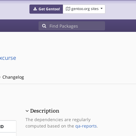
gentoo.org sites
Get Gentoo!
xcurse
Changelog
Description
The dependencies are regularly
computed based on the
qa-reports
.
ND