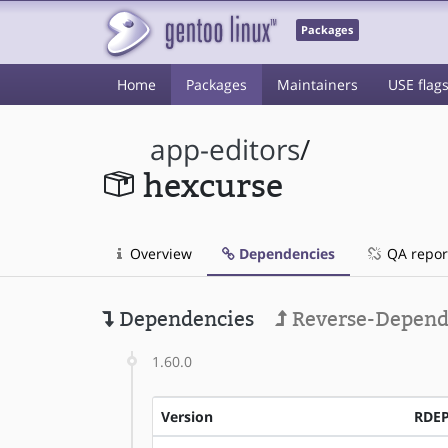
Packages
Home
Packages
Maintainers
USE flag
app-editors
/
hexcurse
Overview
Dependencies
QA repor
Dependencies
Reverse-Depend
1.60.0
Version
RDE