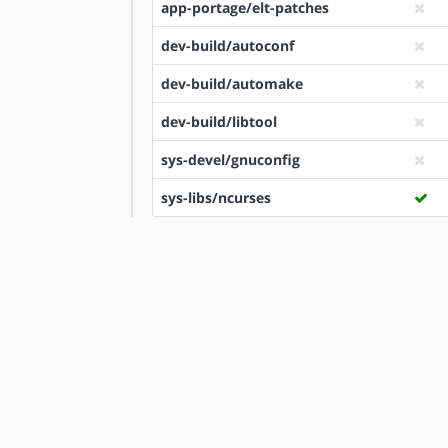
app-portage/elt-patches
dev-build/autoconf
dev-build/automake
dev-build/libtool
sys-devel/gnuconfig
sys-libs/ncurses