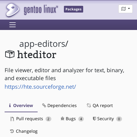
Packages
app-editors
/
hteditor
File viewer, editor and analyzer for text, binary,
and executable files
https://hte.sourceforge.net/
Overview
Dependencies
QA report
Pull requests
Bugs
Security
2
4
0
Changelog