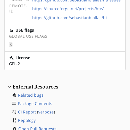
REMOTE-
https://sourceforge.net/projects/hte/
ID
https://github.com/sebastianbiallas/ht
USE flags
GLOBAL USE FLAGS
X
License
GPL-2
External Resources
Related bugs
Package Contents
CI Report
(
verbose
)
Repology
Open Pull Requests