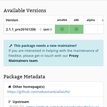
Available Versions
Version
amd64
x86
alpha
ar
amd64
x86
2.1.1_pre20161206
: 0
EAPI 7
?alpha
?
This package needs a new maintainer!
If you are interested in helping with the maintenance of
hteditor, please get in touch with our
Proxy
Maintainers team
.
Package Metadata
Other homepage(s)
https://github.com/sebastianbiallas/ht/
Upstream
BUGS-TO
https://github.com/sebastianbiallas/ht/issues