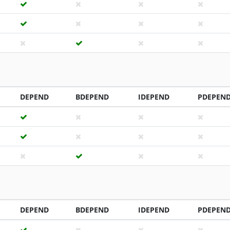
DEPEND
BDEPEND
IDEPEND
PDEPEN
DEPEND
BDEPEND
IDEPEND
PDEPEN