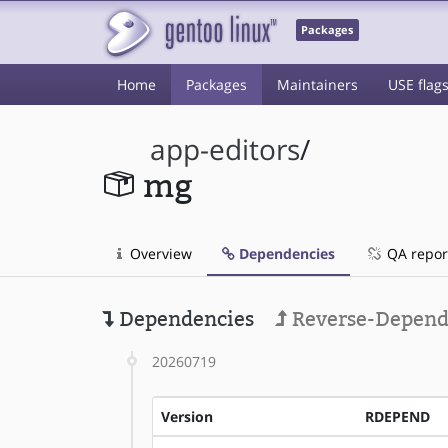
Packages
Home
Packages
Maintainers
USE flag
app-editors
/
mg
Overview
Dependencies
QA repor
Dependencies
Reverse-Depend
20260719
Version
RDEPEND