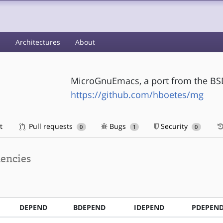
s
Architectures
About
MicroGnuEmacs, a port from the BS
https://github.com/hboetes/mg
t
Pull requests
Bugs
Security
0
1
0
encies
DEPEND
BDEPEND
IDEPEND
PDEPEN