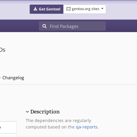
gentoo.org sites
Get Gentoo!
Ds
Changelog
Description
The dependencies are regularly
computed based on the
qa-reports
.
D