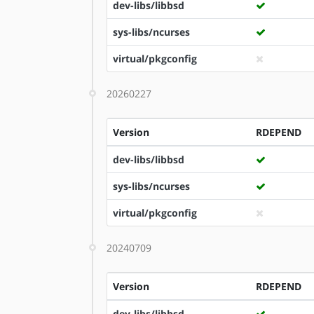
dev-libs/libbsd
sys-libs/ncurses
virtual/pkgconfig
20260227
Version
RDEPEND
dev-libs/libbsd
sys-libs/ncurses
virtual/pkgconfig
20240709
Version
RDEPEND
dev-libs/libbsd