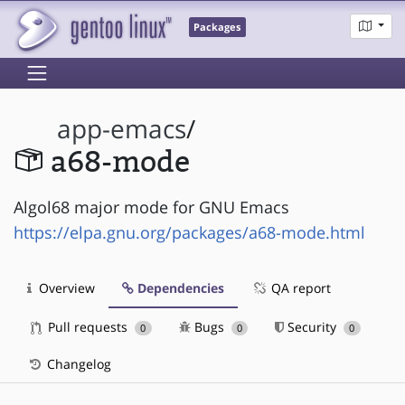
Packages
app-emacs
/
a68-mode
Algol68 major mode for GNU Emacs
https://elpa.gnu.org/packages/a68-mode.html
Overview
Dependencies
QA report
Pull requests
Bugs
Security
0
0
0
Changelog