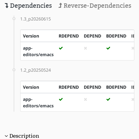
Dependencies
Reverse-Dependencies
1.3_p20260615
Version
RDEPEND
DEPEND
BDEPEND
ID
app-
editors/emacs
1.2_p20250524
Version
RDEPEND
DEPEND
BDEPEND
ID
app-
editors/emacs
Description