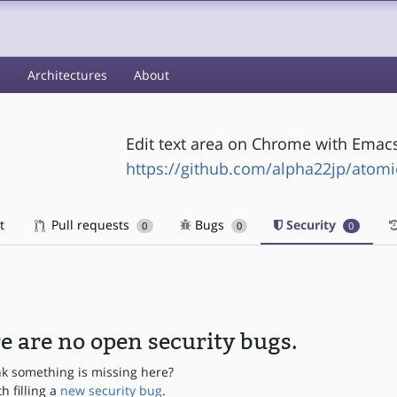
s
Architectures
About
Edit text area on Chrome with Ema
https://github.com/alpha22jp/atom
t
Pull requests
Bugs
Security
0
0
0
e are no open security bugs.
nk something is missing here?
th filling a
new security bug
.