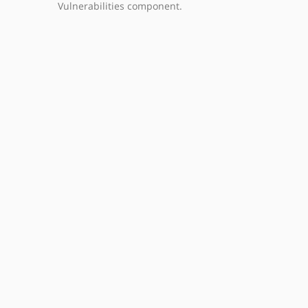
Vulnerabilities component.