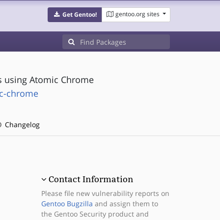
gentoo.org sites
Get Gentoo!
cs using Atomic Chrome
ic-chrome
Changelog
Contact Information
Please file new vulnerability reports on
Gentoo Bugzilla
and assign them to
the Gentoo Security product and