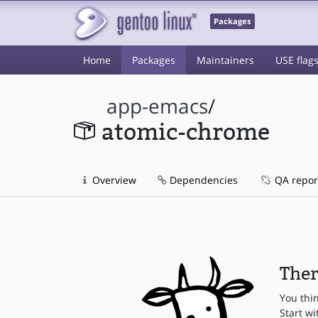
Packages
Home
Packages
Maintainers
USE flag
app-emacs
/
atomic-chrome
Overview
Dependencies
QA repor
Ther
You thi
Start wi