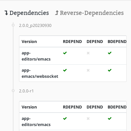
Dependencies
Reverse-Dependencies
2.0.0_p20230930
Version
RDEPEND
DEPEND
BDEPEND
app-
editors/emacs
app-
emacs/websocket
2.0.0-r1
Version
RDEPEND
DEPEND
BDEPEND
app-
editors/emacs