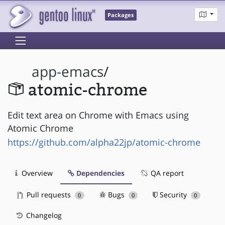
Packages
app-emacs
/
atomic-chrome
Edit text area on Chrome with Emacs using
Atomic Chrome
https://github.com/alpha22jp/atomic-chrome
Overview
Dependencies
QA report
Pull requests
Bugs
Security
0
0
0
Changelog