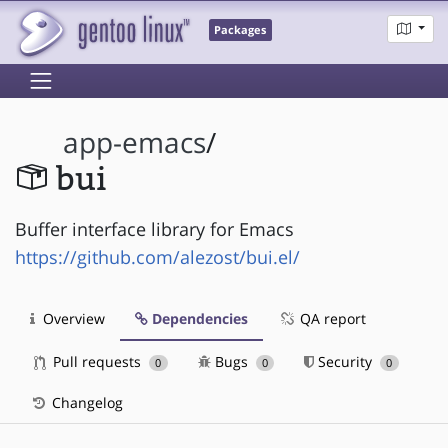
Packages
app-emacs
/
bui
Buffer interface library for Emacs
https://github.com/alezost/bui.el/
Overview
Dependencies
QA report
Pull requests
Bugs
Security
0
0
0
Changelog