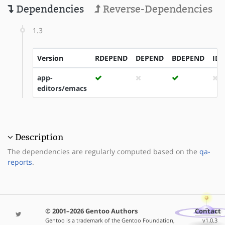
Dependencies
Reverse-Dependencies
1.3
Version
RDEPEND
DEPEND
BDEPEND
ID
app-
editors/emacs
Description
The dependencies are regularly computed based on the
qa-
reports
.
© 2001–2026 Gentoo Authors
Contact
Gentoo is a trademark of the Gentoo Foundation,
v1.0.3