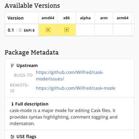
Available Versions
Version
amd64
x86
alpha
arm
arm64
h
~amd64
~x86
0.1
: 0
EAPI 8
?alpha
?arm
?arm64
Package Metadata
Upstream
https://github.com/Wilfred/cask-
BUGS-TO
mode/issues/
REMOTE-
https://github.com/Wilfred/cask-mode
ID
Full description
cask-mode is a major mode for editing Cask files. It
provides syntax highlighting, comment toggling and
indentation.
USE flags