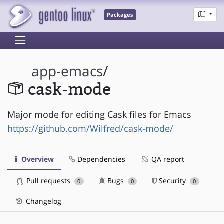
Packages
app-emacs
/
cask-mode
Major mode for editing Cask files for Emacs
https://github.com/Wilfred/cask-mode/
Overview
Dependencies
QA report
Pull requests
Bugs
Security
0
0
0
Changelog