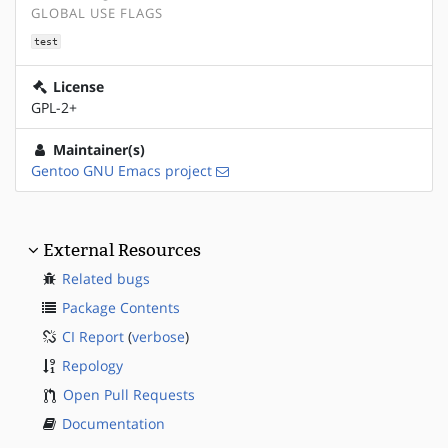
GLOBAL USE FLAGS
test
License
GPL-2+
Maintainer(s)
Gentoo GNU Emacs project
External Resources
Related bugs
Package Contents
CI Report
(
verbose
)
Repology
Open Pull Requests
Documentation