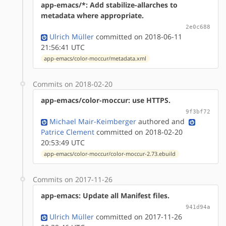
app-emacs/*: Add stabilize-allarches to
metadata where appropriate.
2e0c688
Ulrich Müller
committed on 2018-06-11
21:56:41 UTC
app-emacs/color-moccur/metadata.xml
Commits on 2018-02-20
app-emacs/color-moccur: use HTTPS.
9f3bf72
Michael Mair-Keimberger
authored
and
Patrice Clement
committed on 2018-02-20
20:53:49 UTC
app-emacs/color-moccur/color-moccur-2.73.ebuild
Commits on 2017-11-26
app-emacs: Update all Manifest files.
941d94a
Ulrich Müller
committed on 2017-11-26