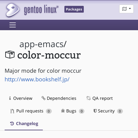
Packages
app-emacs
/
color-moccur
Major mode for color moccur
http://www.bookshelf.jp/
Overview
Dependencies
QA report
Pull requests
Bugs
Security
0
0
0
Changelog