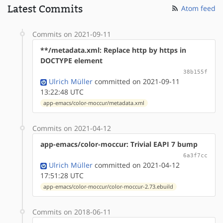
Latest Commits
Atom feed
Commits on 2021-09-11
**/metadata.xml: Replace http by https in
DOCTYPE element
38b155f
Ulrich Müller
committed on 2021-09-11
13:22:48 UTC
app-emacs/color-moccur/metadata.xml
Commits on 2021-04-12
app-emacs/color-moccur: Trivial EAPI 7 bump
6a3f7cc
Ulrich Müller
committed on 2021-04-12
17:51:28 UTC
app-emacs/color-moccur/color-moccur-2.73.ebuild
Commits on 2018-06-11