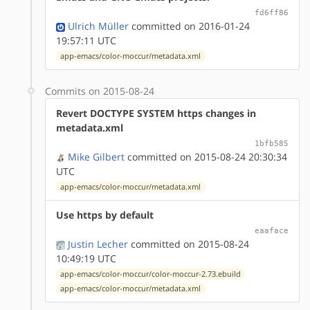
fd6ff86
Ulrich Müller
committed on 2016-01-24
19:57:11 UTC
app-emacs/color-moccur/metadata.xml
Commits on 2015-08-24
Revert DOCTYPE SYSTEM https changes in
metadata.xml
1bfb585
Mike Gilbert
committed on 2015-08-24 20:30:34
UTC
app-emacs/color-moccur/metadata.xml
Use https by default
eaaface
Justin Lecher
committed on 2015-08-24
10:49:19 UTC
app-emacs/color-moccur/color-moccur-2.73.ebuild
app-emacs/color-moccur/metadata.xml