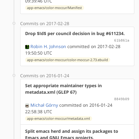
09:39:46 UTC
app-emacs/color-moccur/Manifest
Commits on 2017-02-28
Drop $Id$ per council decision in bug #611234.
61b861a
Robin H. Johnson
committed on 2017-02-28
19:50:50 UTC
app-emacs/color-moccur/color-moccur-2.73.ebuild
Commits on 2016-01-24
Set appropriate maintainer types in
metadata.xml (GLEP 67)
8849b09
Michał Górny
committed on 2016-01-24
22:58:38 UTC
app-emacs/color-moccur/metadata.xml
Split emacs herd and assign its packages to
Emacs and GNU Emacs projects.