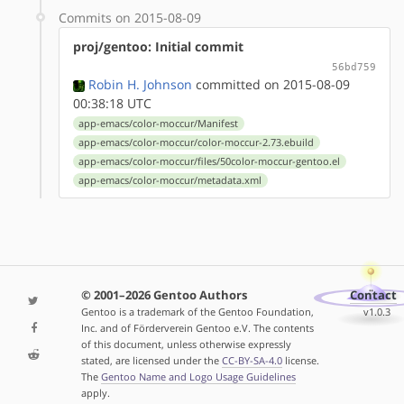
Commits on 2015-08-09
proj/gentoo: Initial commit
56bd759
Robin H. Johnson
committed on 2015-08-09
00:38:18 UTC
app-emacs/color-moccur/Manifest
app-emacs/color-moccur/color-moccur-2.73.ebuild
app-emacs/color-moccur/files/50color-moccur-gentoo.el
app-emacs/color-moccur/metadata.xml
© 2001–2026 Gentoo Authors
Contact
Gentoo is a trademark of the Gentoo Foundation,
v1.0.3
Inc. and of Förderverein Gentoo e.V. The contents
of this document, unless otherwise expressly
stated, are licensed under the
CC-BY-SA-4.0
license.
The
Gentoo Name and Logo Usage Guidelines
apply.