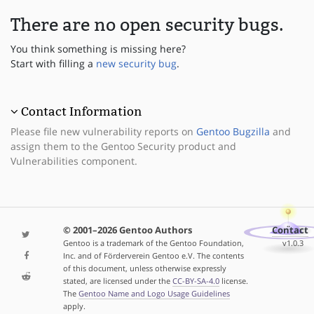
There are no open security bugs.
You think something is missing here?
Start with filling a
new security bug
.
Contact Information
Please file new vulnerability reports on
Gentoo Bugzilla
and
assign them to the Gentoo Security product and
Vulnerabilities component.
© 2001–2026 Gentoo Authors
Contact
Gentoo is a trademark of the Gentoo Foundation,
v1.0.3
Inc. and of Förderverein Gentoo e.V. The contents
of this document, unless otherwise expressly
stated, are licensed under the
CC-BY-SA-4.0
license.
The
Gentoo Name and Logo Usage Guidelines
apply.