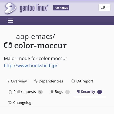
Packages
app-emacs
/
color-moccur
Major mode for color moccur
http://www.bookshelf.jp/
Overview
Dependencies
QA report
Pull requests
Bugs
Security
0
0
0
Changelog