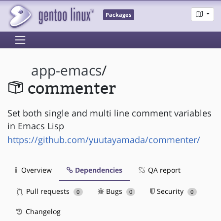
Packages
app-emacs
/
commenter
Set both single and multi line comment variables
in Emacs Lisp
https://github.com/yuutayamada/commenter/
Overview
Dependencies
QA report
Pull requests
Bugs
Security
0
0
0
Changelog