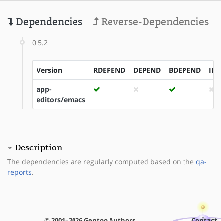
Dependencies
Reverse-Dependencies
0.5.2
Version
RDEPEND
DEPEND
BDEPEND
ID
app-
editors/emacs
Description
The dependencies are regularly computed based on the
qa-
reports
.
© 2001–2026 Gentoo Authors
Contact