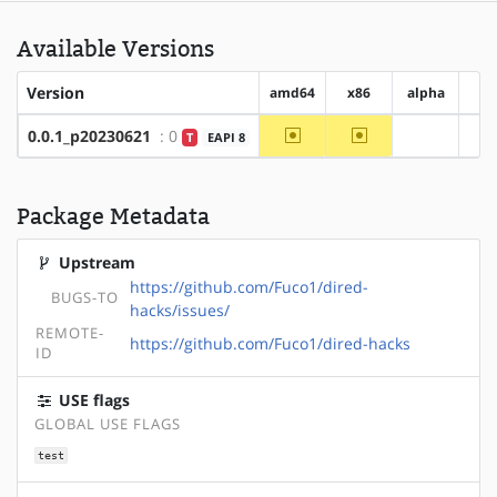
Available Versions
Version
amd64
x86
alpha
ar
~amd64
~x86
0.0.1_p20230621
: 0
T
EAPI 8
?alpha
Package Metadata
Upstream
https://github.com/Fuco1/dired-
BUGS-TO
hacks/issues/
REMOTE-
https://github.com/Fuco1/dired-hacks
ID
USE flags
GLOBAL USE FLAGS
test