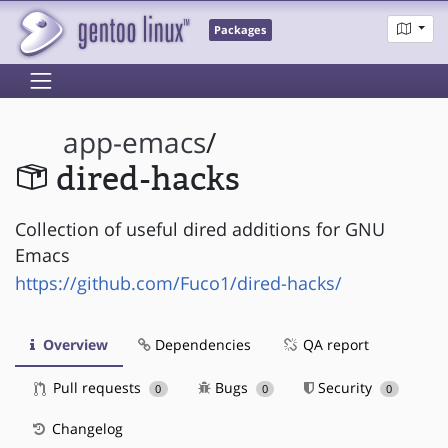
Packages
app-emacs
/
dired-hacks
Collection of useful dired additions for GNU
Emacs
https://github.com/Fuco1/dired-hacks/
Overview
Dependencies
QA report
Pull requests
Bugs
Security
0
0
0
Changelog