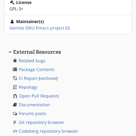
License
GPL-3+
Maintainer(s)
Gentoo GNU Emacs project
External Resources
Related bugs
Package Contents
CI Report
(
verbose
)
Repology
Open Pull Requests
Documentation
Forums posts
Git repository browser
Codeberg repository browser