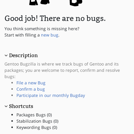
Good job! There are no bugs.
You think something is missing here?
Start with filling a
new bug
.
Description
Gentoo Bugzilla is where we track bugs of Gentoo and its
packages; you are welcome to report, confirm and resolve
bugs:
File a new Bug
Confirm a bug
Participate in our monthly Bugday
Shortcuts
Packages Bugs (0)
Stabilization Bugs (0)
Keywording Bugs (0)