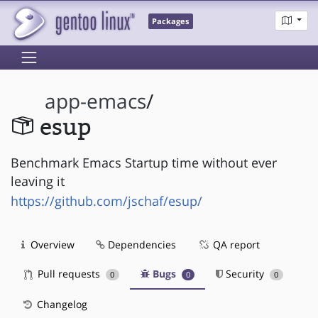
Packages
app-emacs
/
esup
Benchmark Emacs Startup time without ever
leaving it
https://github.com/jschaf/esup/
Overview
Dependencies
QA report
Pull requests
Bugs
Security
0
0
0
Changelog