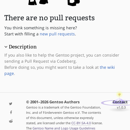
There are no pull requests
You think something is missing here?
Start with filling a
new pull requests
.
Description
If you also like to help the Gentoo project, you can consider
sending a Pull Request via Codeberg.
Before doing so, you might want to take a look at
the wiki
page
.
© 2001–2026 Gentoo Authors
Contact
Gentoo is a trademark of the Gentoo Foundation,
v1.0.3
Inc. and of Förderverein Gentoo e.V. The contents
of this document, unless otherwise expressly
stated, are licensed under the
CC-BY-SA-4.0
license.
The
Gentoo Name and Logo Usage Guidelines