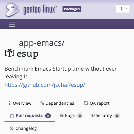
Packages
app-emacs
/
esup
Benchmark Emacs Startup time without ever
leaving it
https://github.com/jschaf/esup/
Overview
Dependencies
QA report
Pull requests
Bugs
Security
0
0
0
Changelog