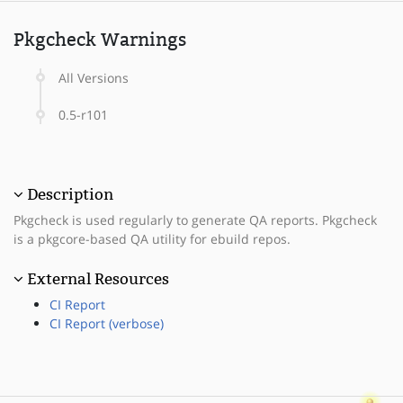
Pkgcheck Warnings
All Versions
0.5-r101
Description
Pkgcheck is used regularly to generate QA reports. Pkgcheck
is a pkgcore-based QA utility for ebuild repos.
External Resources
CI Report
CI Report (verbose)