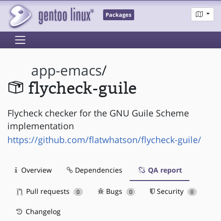
Packages
app-emacs
/
flycheck-guile
Flycheck checker for the GNU Guile Scheme
implementation
https://github.com/flatwhatson/flycheck-guile/
Overview
Dependencies
QA report
Pull requests
Bugs
Security
0
0
0
Changelog