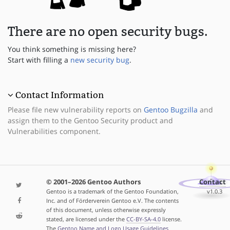
There are no open security bugs.
You think something is missing here?
Start with filling a
new security bug
.
Contact Information
Please file new vulnerability reports on
Gentoo Bugzilla
and
assign them to the Gentoo Security product and
Vulnerabilities component.
© 2001–2026 Gentoo Authors
Contact
Gentoo is a trademark of the Gentoo Foundation,
v1.0.3
Inc. and of Förderverein Gentoo e.V. The contents
of this document, unless otherwise expressly
stated, are licensed under the
CC-BY-SA-4.0
license.
The
Gentoo Name and Logo Usage Guidelines