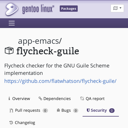
Packages
app-emacs
/
flycheck-guile
Flycheck checker for the GNU Guile Scheme
implementation
https://github.com/flatwhatson/flycheck-guile/
Overview
Dependencies
QA report
Pull requests
Bugs
Security
0
0
0
Changelog