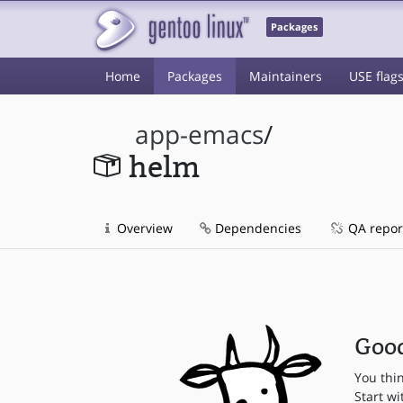
Packages
Home
Packages
Maintainers
USE flag
app-emacs
/
helm
Overview
Dependencies
QA repor
Good
You thi
Start wi