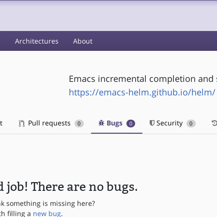
s
Architectures
About
Emacs incremental completion and 
https://emacs-helm.github.io/helm/
t
Pull requests
Bugs
Security
0
0
0
 job! There are no bugs.
nk something is missing here?
th filling a
new bug
.