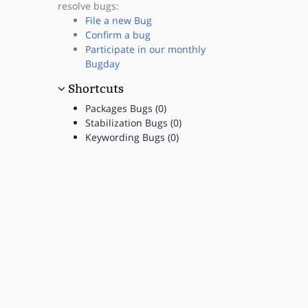
resolve bugs:
File a new Bug
Confirm a bug
Participate in our monthly
Bugday
Shortcuts
Packages Bugs (0)
Stabilization Bugs (0)
Keywording Bugs (0)