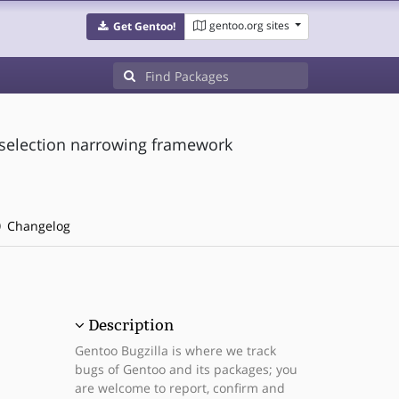
gentoo.org sites
Get Gentoo!
selection narrowing framework
Changelog
Description
Gentoo Bugzilla is where we track
bugs of Gentoo and its packages; you
are welcome to report, confirm and