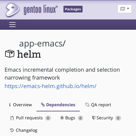
Packages
app-emacs
/
helm
Emacs incremental completion and selection
narrowing framework
https://emacs-helm.github.io/helm/
Overview
Dependencies
QA report
Pull requests
Bugs
Security
0
0
0
Changelog