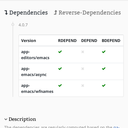
Dependencies
Reverse-Dependencies
4.0.7
Version
RDEPEND
DEPEND
BDEPEND
I
app-
editors/emacs
app-
emacs/async
app-
emacs/wfnames
Description
The dependencies are regularly computed based on the
qa-