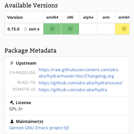
Available Versions
Version
amd64
x86
alpha
arm
arm64
amd64
x86
~arm
0.15.0
: 0
EAPI 8
?alpha
?arm
Package Metadata
Upstream
https://raw.githubusercontent.com/abo-
CHANGELOG
abo/hydra/master/doc/Changelog.org
BUGS-TO
https://github.com/abo-abo/hydra/issues/
REMOTE-ID
https://github.com/abo-abo/hydra
License
GPL-3+
Maintainer(s)
Gentoo GNU Emacs project