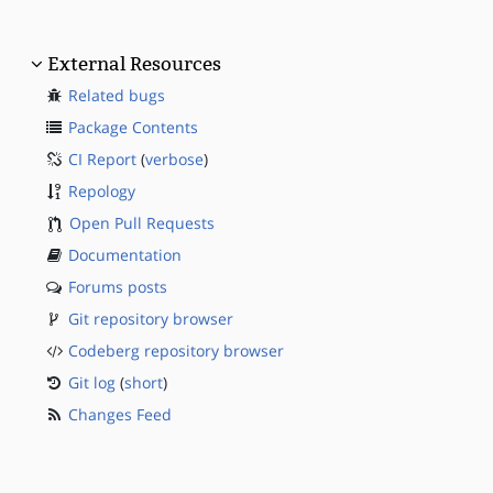
External Resources
Related bugs
Package Contents
CI Report
(
verbose
)
Repology
Open Pull Requests
Documentation
Forums posts
Git repository browser
Codeberg repository browser
Git log
(
short
)
Changes Feed