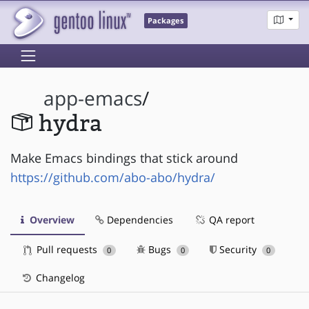
Packages
app-emacs
/
hydra
Make Emacs bindings that stick around
https://github.com/abo-abo/hydra/
Overview
Dependencies
QA report
Pull requests
Bugs
Security
0
0
0
Changelog