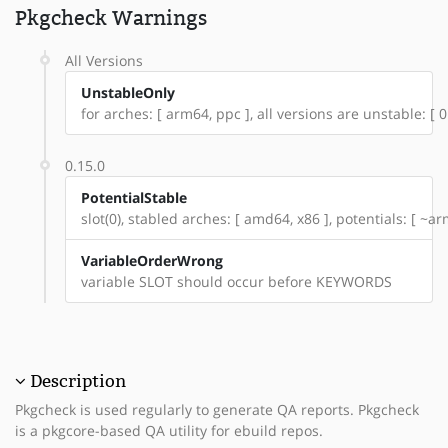
Pkgcheck Warnings
All Versions
UnstableOnly
for arches: [ arm64, ppc ], all versions are unstable: [ 0
0.15.0
PotentialStable
slot(0), stabled arches: [ amd64, x86 ], potentials: [ ~a
VariableOrderWrong
variable SLOT should occur before KEYWORDS
Description
Pkgcheck is used regularly to generate QA reports. Pkgcheck
is a pkgcore-based QA utility for ebuild repos.