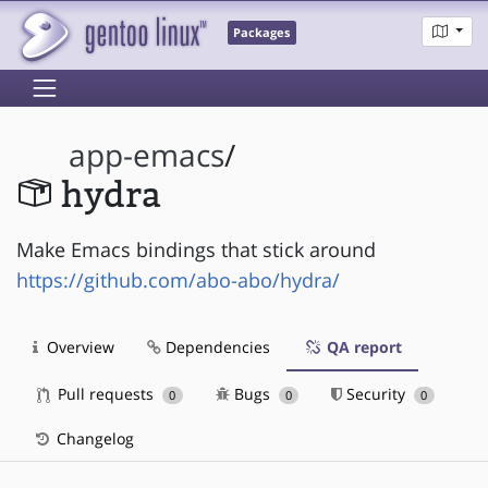
Packages
app-emacs
/
hydra
Make Emacs bindings that stick around
https://github.com/abo-abo/hydra/
Overview
Dependencies
QA report
Pull requests
Bugs
Security
0
0
0
Changelog