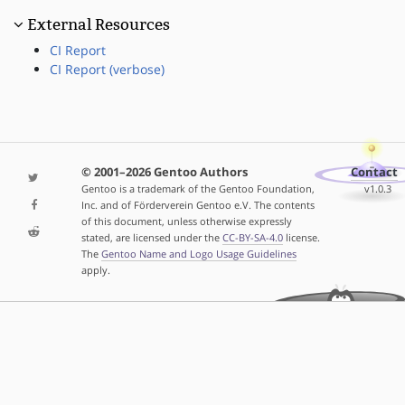
External Resources
CI Report
CI Report (verbose)
© 2001–2026 Gentoo Authors
Contact
Gentoo is a trademark of the Gentoo Foundation,
v1.0.3
Inc. and of Förderverein Gentoo e.V. The contents
of this document, unless otherwise expressly
stated, are licensed under the
CC-BY-SA-4.0
license.
The
Gentoo Name and Logo Usage Guidelines
apply.