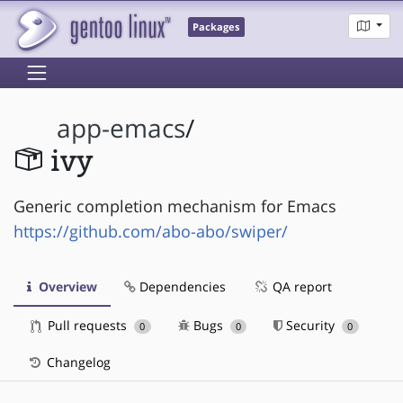
Packages
app-emacs
/
ivy
Generic completion mechanism for Emacs
https://github.com/abo-abo/swiper/
Overview
Dependencies
QA report
Pull requests
Bugs
Security
0
0
0
Changelog