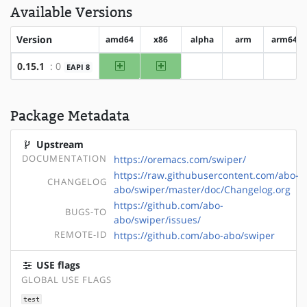
Available Versions
Version
amd64
x86
alpha
arm
arm64
amd64
x86
0.15.1
: 0
EAPI 8
?alpha
?arm
?arm6
Package Metadata
Upstream
DOCUMENTATION
https://oremacs.com/swiper/
https://raw.githubusercontent.com/abo-
CHANGELOG
abo/swiper/master/doc/Changelog.org
https://github.com/abo-
BUGS-TO
abo/swiper/issues/
REMOTE-ID
https://github.com/abo-abo/swiper
USE flags
GLOBAL USE FLAGS
test