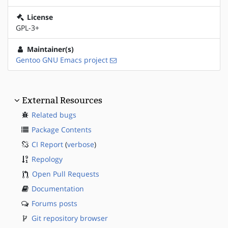
License
GPL-3+
Maintainer(s)
Gentoo GNU Emacs project
External Resources
Related bugs
Package Contents
CI Report
(
verbose
)
Repology
Open Pull Requests
Documentation
Forums posts
Git repository browser