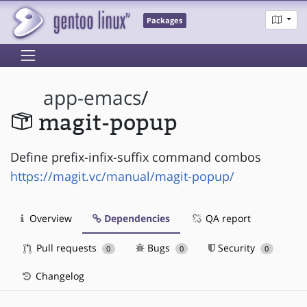
Packages
app-emacs
/
magit-popup
Define prefix-infix-suffix command combos
https://magit.vc/manual/magit-popup/
Overview
Dependencies
QA report
Pull requests
Bugs
Security
0
0
0
Changelog