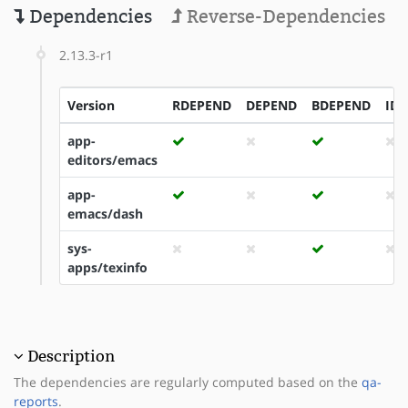
Dependencies
Reverse-Dependencies
2.13.3-r1
Version
RDEPEND
DEPEND
BDEPEND
ID
app-
editors/emacs
app-
emacs/dash
sys-
apps/texinfo
Description
The dependencies are regularly computed based on the
qa-
reports
.