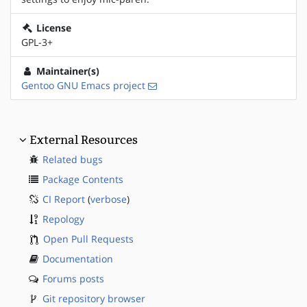
License
GPL-3+
Maintainer(s)
Gentoo GNU Emacs project
External Resources
Related bugs
Package Contents
CI Report
(
verbose
)
Repology
Open Pull Requests
Documentation
Forums posts
Git repository browser