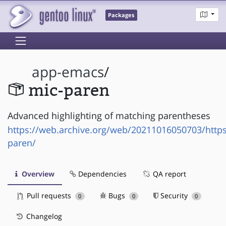
Packages
app-emacs
/
mic-paren
Advanced highlighting of matching parentheses
https://web.archive.org/web/20211016050703/https
paren/
Overview
Dependencies
QA report
Pull requests
Bugs
Security
0
0
0
Changelog