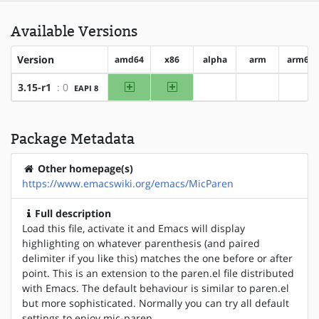
Available Versions
Version
amd64
x86
alpha
arm
arm64
amd64
x86
3.15-r1
: 0
EAPI 8
?alpha
?arm
?arm
Package Metadata
Other homepage(s)
https://www.emacswiki.org/emacs/MicParen
Full description
Load this file, activate it and Emacs will display
highlighting on whatever parenthesis (and paired
delimiter if you like this) matches the one before or after
point. This is an extension to the paren.el file distributed
with Emacs. The default behaviour is similar to paren.el
but more sophisticated. Normally you can try all default
settings to enjoy mic-paren.