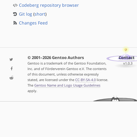
Codeberg repository browser
Git log
(
short
)
Changes Feed
© 2001–2026 Gentoo Authors
Contact
Gentoo is a trademark of the Gentoo Foundation,
v1.0.3
Inc. and of Förderverein Gentoo e.V. The contents
of this document, unless otherwise expressly
stated, are licensed under the
CC-BY-SA-4.0
license.
The
Gentoo Name and Logo Usage Guidelines
apply.