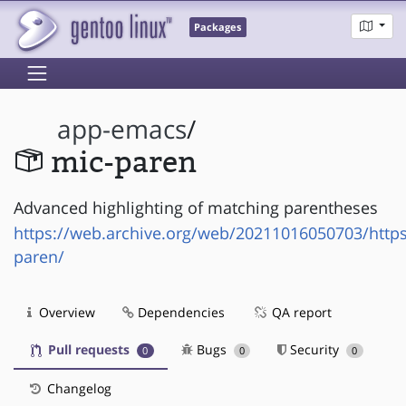
Packages
app-emacs
/
mic-paren
Advanced highlighting of matching parentheses
https://web.archive.org/web/20211016050703/https
paren/
Overview
Dependencies
QA report
Pull requests
Bugs
Security
0
0
0
Changelog