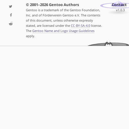
© 2001–2026 Gentoo Authors
Contact
Gentoo is a trademark of the Gentoo Foundation,
v1.0.3
Inc. and of Förderverein Gentoo e.V. The contents
of this document, unless otherwise expressly
stated, are licensed under the
CC-BY-SA-4.0
license.
The
Gentoo Name and Logo Usage Guidelines
apply.