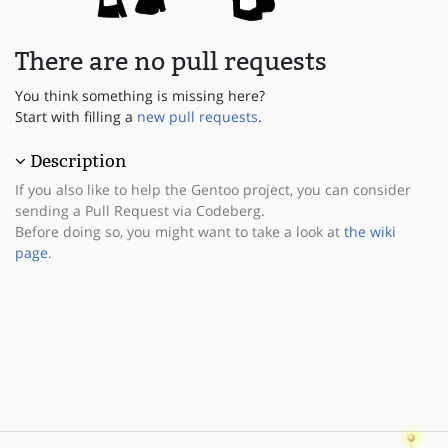
There are no pull requests
You think something is missing here?
Start with filling a
new pull requests
.
Description
If you also like to help the Gentoo project, you can consider
sending a Pull Request via Codeberg.
Before doing so, you might want to take a look at
the wiki
page
.