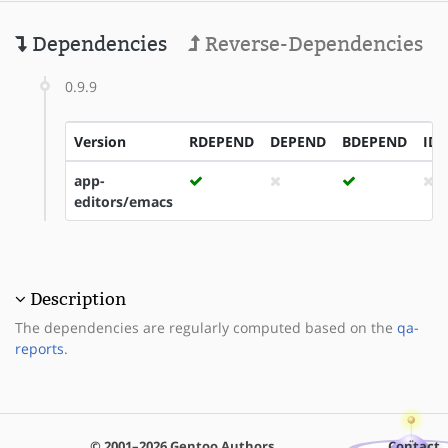
Dependencies
Reverse-Dependencies
0.9.9
Version
RDEPEND
DEPEND
BDEPEND
ID
app-
editors/emacs
Description
The dependencies are regularly computed based on the
qa-
reports
.
© 2001–2026 Gentoo Authors
Contact