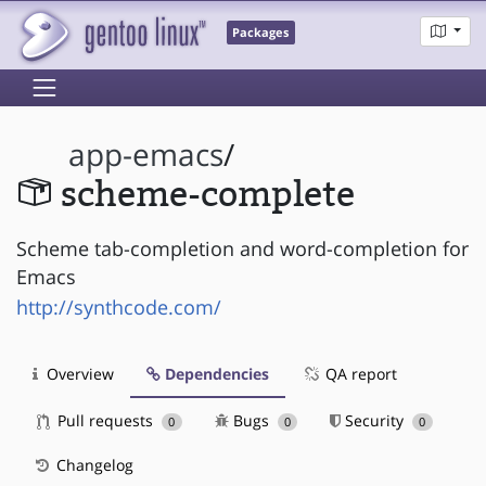
Packages
app-emacs
/
scheme-complete
Scheme tab-completion and word-completion for
Emacs
http://synthcode.com/
Overview
Dependencies
QA report
Pull requests
Bugs
Security
0
0
0
Changelog