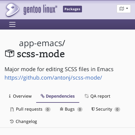
Packages
app-emacs
/
scss-mode
Major mode for editing SCSS files in Emacs
https://github.com/antonj/scss-mode/
Overview
Dependencies
QA report
Pull requests
Bugs
Security
0
0
0
Changelog