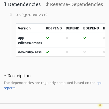
Dependencies
Reverse-Dependencies
0.5.0_p20180123-r2
Version
RDEPEND
DEPEND
BDEPEND
ID
app-
editors/emacs
dev-ruby/sass
Description
The dependencies are regularly computed based on the
qa-
reports
.