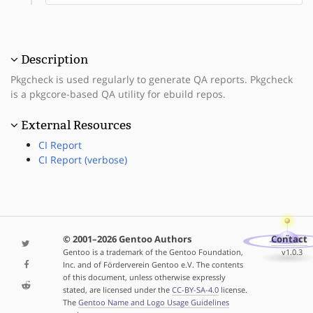
Description
Pkgcheck is used regularly to generate QA reports. Pkgcheck
is a pkgcore-based QA utility for ebuild repos.
External Resources
CI Report
CI Report (verbose)
© 2001–2026 Gentoo Authors
Contact
Gentoo is a trademark of the Gentoo Foundation,
v1.0.3
Inc. and of Förderverein Gentoo e.V. The contents
of this document, unless otherwise expressly
stated, are licensed under the
CC-BY-SA-4.0
license.
The
Gentoo Name and Logo Usage Guidelines