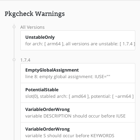
Pkgcheck Warnings
All Versions
UnstableOnly
for arch: [ arm64 ], all versions are unstable: [ 1.7.4 ]
1.7.4
EmptyGlobalAssignment
line 8: empty global assignment: IUSE=""
PotentialStable
slot(0), stabled arch: [ amd64 ], potential: [ ~arm64 ]
VariableOrderWrong
variable DESCRIPTION should occur before IUSE
VariableOrderWrong
variable S should occur before KEYWORDS