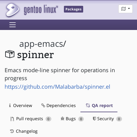
Packages
app-emacs
/
spinner
Emacs mode-line spinner for operations in
progress
https://github.com/Malabarba/spinner.el
Overview
Dependencies
QA report
Pull requests
Bugs
Security
0
0
0
Changelog