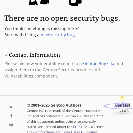
There are no open security bugs.
You think something is missing here?
Start with filling a
new security bug
.
Contact Information
Please file new vulnerability reports on
Gentoo Bugzilla
and
assign them to the Gentoo Security product and
Vulnerabilities component.
© 2001–2026 Gentoo Authors
Contact
Gentoo is a trademark of the Gentoo Foundation,
v1.0.3
Inc. and of Förderverein Gentoo e.V. The contents
of this document, unless otherwise expressly
stated, are licensed under the
CC-BY-SA-4.0
license.
The
Gentoo Name and Logo Usage Guidelines