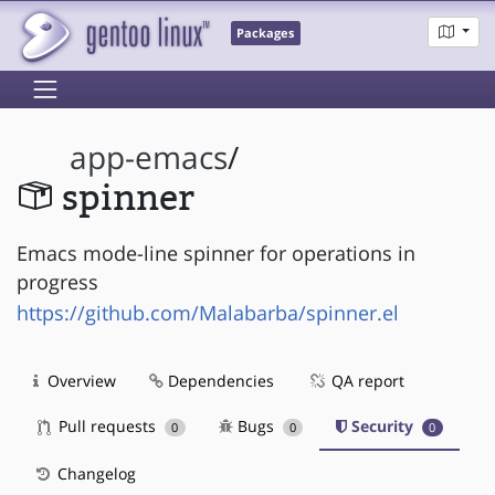
Packages
app-emacs
/
spinner
Emacs mode-line spinner for operations in
progress
https://github.com/Malabarba/spinner.el
Overview
Dependencies
QA report
Pull requests
Bugs
Security
0
0
0
Changelog