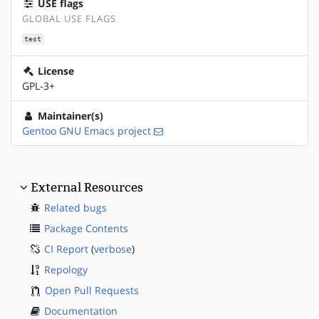
USE flags
GLOBAL USE FLAGS
test
License
GPL-3+
Maintainer(s)
Gentoo GNU Emacs project
External Resources
Related bugs
Package Contents
CI Report
(
verbose
)
Repology
Open Pull Requests
Documentation