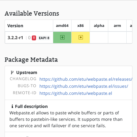
Available Versions
Version
amd64
x86
alpha
arm
arm
amd64
~x86
3.2.2-r1
: 0
T
EAPI 8
?alpha
?arm
Package Metadata
Upstream
CHANGELOG
https://github.com/etu/webpaste.el/releases/
BUGS-TO
https://github.com/etu/webpaste.el/issues/
REMOTE-ID
https://github.com/etu/webpaste.el
Full description
Webpaste.el allows to paste whole buffers or parts of
buffers to pastebin-like services. It supports more than
one service and will failover if one service fails.