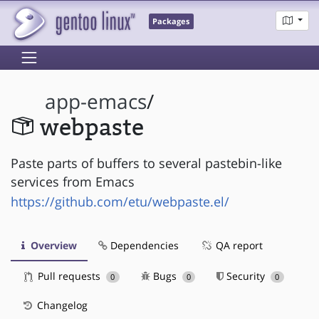
Packages
app-emacs
/
webpaste
Paste parts of buffers to several pastebin-like
services from Emacs
https://github.com/etu/webpaste.el/
Overview
Dependencies
QA report
Pull requests
Bugs
Security
0
0
0
Changelog