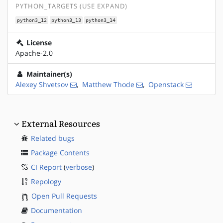
PYTHON_TARGETS (USE EXPAND)
python3_12
python3_13
python3_14
License
Apache-2.0
Maintainer(s)
Alexey Shvetsov
,
Matthew Thode
,
Openstack
External Resources
Related bugs
Package Contents
CI Report
(
verbose
)
Repology
Open Pull Requests
Documentation