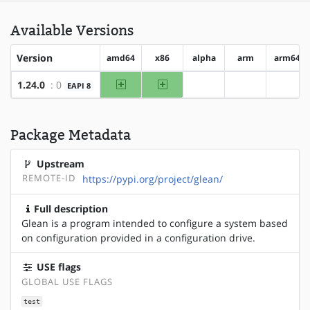
Available Versions
Version
amd64
x86
alpha
arm
arm64
amd64
x86
1.24.0
: 0
EAPI 8
?alpha
?arm
?arm6
Package Metadata
Upstream
REMOTE-ID
https://pypi.org/project/glean/
Full description
Glean is a program intended to configure a system based
on configuration provided in a configuration drive.
USE flags
GLOBAL USE FLAGS
test