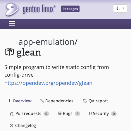
Packages
app-emulation
/
glean
Simple program to write static config from
config-drive
https://opendev.org/opendev/glean
Overview
Dependencies
QA report
Pull requests
Bugs
Security
0
3
0
Changelog