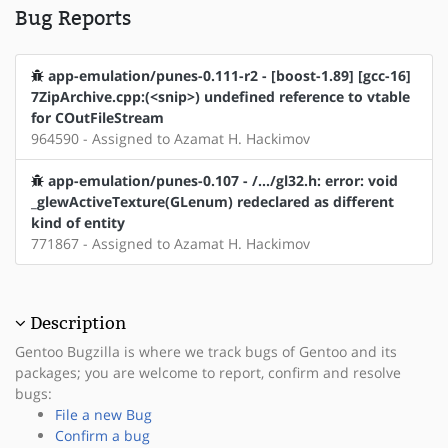
Bug Reports
app-emulation/punes-0.111-r2 - [boost-1.89] [gcc-16]
7ZipArchive.cpp:(<snip>) undefined reference to vtable
for COutFileStream
964590 - Assigned to Azamat H. Hackimov
app-emulation/punes-0.107 - /.../gl32.h: error: void
_glewActiveTexture(GLenum) redeclared as different
kind of entity
771867 - Assigned to Azamat H. Hackimov
Description
Gentoo Bugzilla is where we track bugs of Gentoo and its
packages; you are welcome to report, confirm and resolve
bugs:
File a new Bug
Confirm a bug