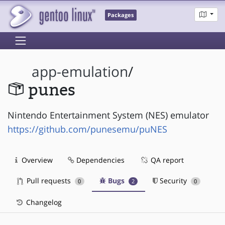
Packages
app-emulation
/
punes
Nintendo Entertainment System (NES) emulator
https://github.com/punesemu/puNES
Overview
Dependencies
QA report
Pull requests
Bugs
Security
0
2
0
Changelog