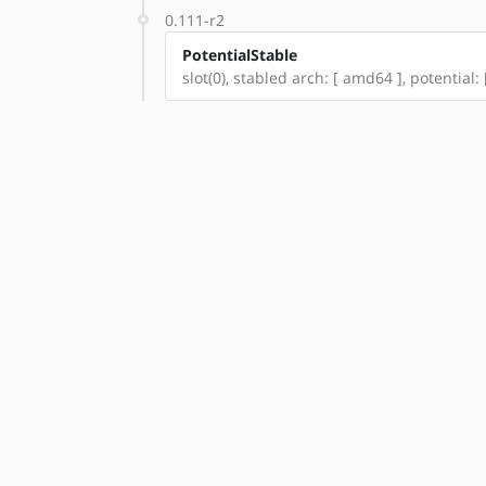
0.111-r2
PotentialStable
slot(0), stabled arch: [ amd64 ], potential: 