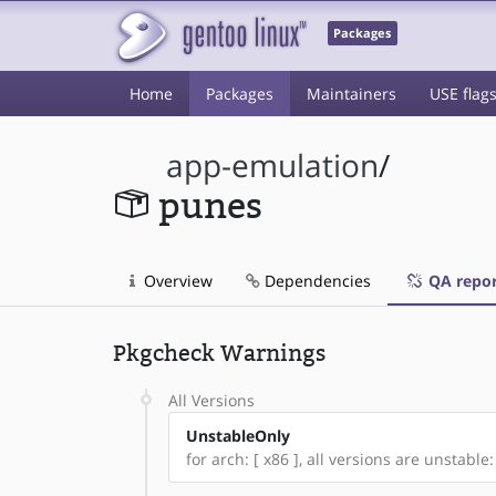
Packages
Home
Packages
Maintainers
USE flag
app-emulation
/
punes
Overview
Dependencies
QA repor
Pkgcheck Warnings
All Versions
UnstableOnly
for arch: [ x86 ], all versions are unstable: