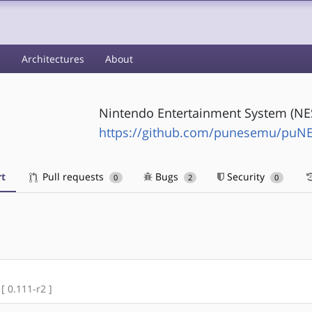
s
Architectures
About
Nintendo Entertainment System (NE
https://github.com/punesemu/puN
t
Pull requests
Bugs
Security
0
2
0
 [ 0.111-r2 ]