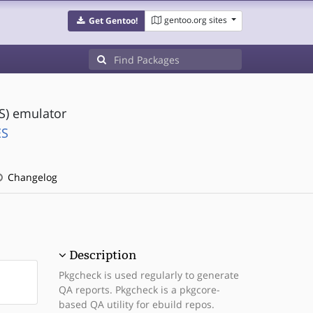
gentoo.org sites
Get Gentoo!
S) emulator
ES
Changelog
Description
Pkgcheck is used regularly to generate
QA reports. Pkgcheck is a pkgcore-
based QA utility for ebuild repos.