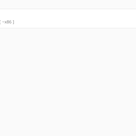
[ ~x86 ]