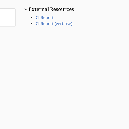
External Resources
CI Report
CI Report (verbose)