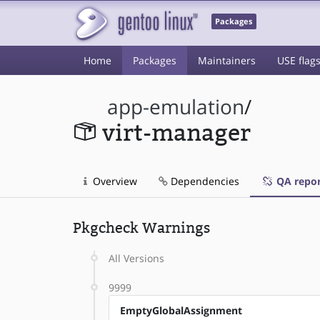
Packages
Home
Packages
Maintainers
USE flag
app-emulation
/
virt-manager
Overview
Dependencies
QA repor
Pkgcheck Warnings
All Versions
9999
EmptyGlobalAssignment