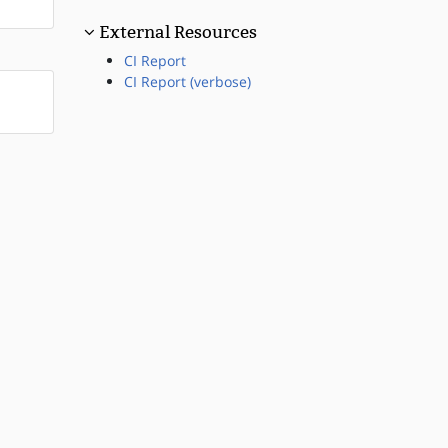
External Resources
CI Report
CI Report (verbose)