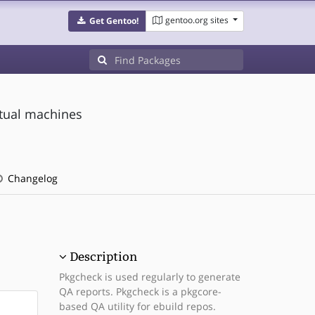
gentoo.org sites
Get Gentoo!
rtual machines
Changelog
Description
Pkgcheck is used regularly to generate
QA reports. Pkgcheck is a pkgcore-
based QA utility for ebuild repos.