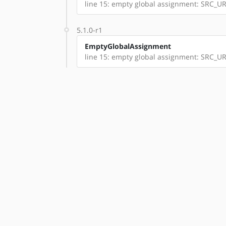
line 15: empty global assignment: SRC_UR
5.1.0-r1
EmptyGlobalAssignment
line 15: empty global assignment: SRC_UR