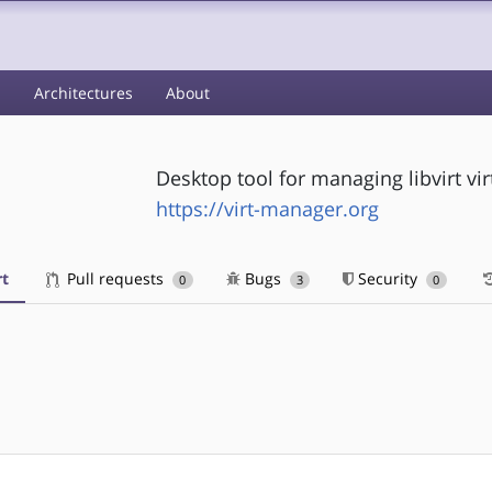
s
Architectures
About
Desktop tool for managing libvirt vi
https://virt-manager.org
t
Pull requests
Bugs
Security
0
3
0