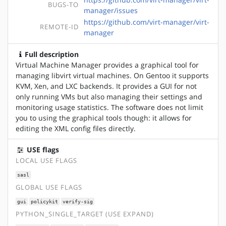
BUGS-TO
manager/issues
https://github.com/virt-manager/virt-
REMOTE-ID
manager
Full description
Virtual Machine Manager provides a graphical tool for
managing libvirt virtual machines. On Gentoo it supports
KVM, Xen, and LXC backends. It provides a GUI for not
only running VMs but also managing their settings and
monitoring usage statistics. The software does not limit
you to using the graphical tools though: it allows for
editing the XML config files directly.
USE flags
LOCAL USE FLAGS
sasl
GLOBAL USE FLAGS
gui
policykit
verify-sig
PYTHON_SINGLE_TARGET (USE EXPAND)