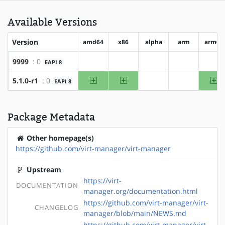
Available Versions
Version
amd64
x86
alpha
arm
arm64
9999
: 0
EAPI 8
?amd64
?x86
?alpha
?arm
?ar
amd64
x86
ar
5.1.0-r1
: 0
EAPI 8
?alpha
?arm
Package Metadata
Other homepage(s)
https://github.com/virt-manager/virt-manager
Upstream
https://virt-
DOCUMENTATION
manager.org/documentation.html
https://github.com/virt-manager/virt-
CHANGELOG
manager/blob/main/NEWS.md
https://github.com/virt-manager/virt-