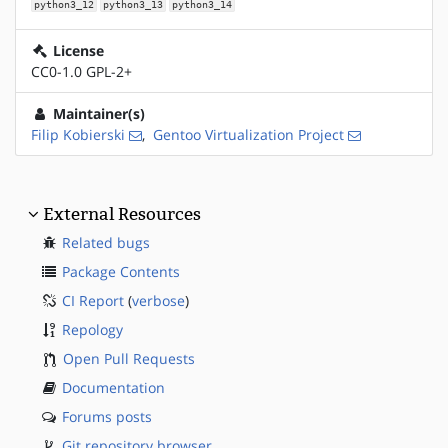
python3_12
python3_13
python3_14
License
CC0-1.0 GPL-2+
Maintainer(s)
Filip Kobierski
,
Gentoo Virtualization Project
External Resources
Related bugs
Package Contents
CI Report
(
verbose
)
Repology
Open Pull Requests
Documentation
Forums posts
Git repository browser