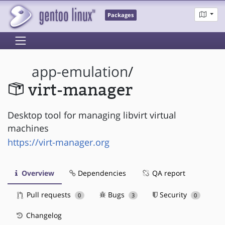
Packages
app-emulation
/
virt-manager
Desktop tool for managing libvirt virtual
machines
https://virt-manager.org
Overview
Dependencies
QA report
Pull requests
Bugs
Security
0
3
0
Changelog