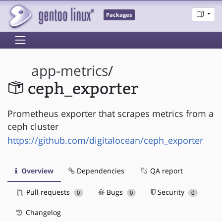
Packages
app-metrics
/
ceph_exporter
Prometheus exporter that scrapes metrics from a
ceph cluster
https://github.com/digitalocean/ceph_exporter
Overview
Dependencies
QA report
Pull requests
Bugs
Security
0
0
0
Changelog