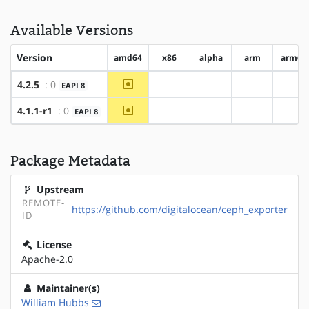
Available Versions
Version
amd64
x86
alpha
arm
arm64
~amd64
4.2.5
: 0
EAPI 8
?x86
?alpha
?arm
?ar
~amd64
4.1.1-r1
: 0
EAPI 8
?x86
?alpha
?arm
?ar
Package Metadata
Upstream
REMOTE-
https://github.com/digitalocean/ceph_exporter
ID
License
Apache-2.0
Maintainer(s)
William Hubbs