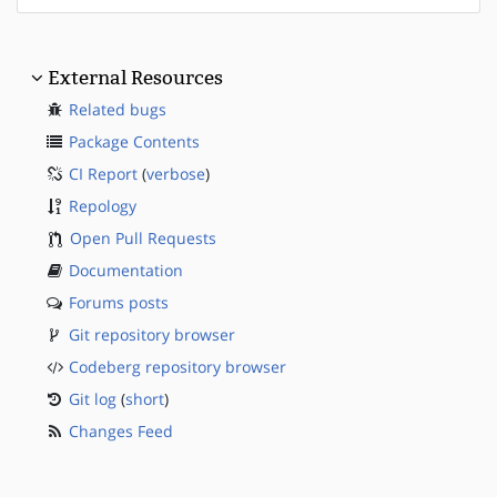
External Resources
Related bugs
Package Contents
CI Report
(
verbose
)
Repology
Open Pull Requests
Documentation
Forums posts
Git repository browser
Codeberg repository browser
Git log
(
short
)
Changes Feed